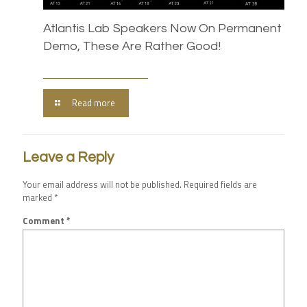
Atlantis Lab Speakers Now On Permanent
Demo, These Are Rather Good!
Read more
Leave a Reply
Your email address will not be published.
Required fields are
marked
*
Comment
*