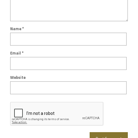
Name
*
Email
*
Website