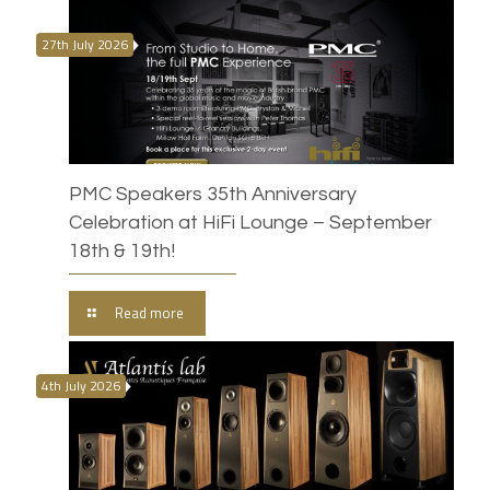
27th July 2026
PMC Speakers 35th Anniversary
Celebration at HiFi Lounge – September
18th & 19th!
Read more
4th July 2026