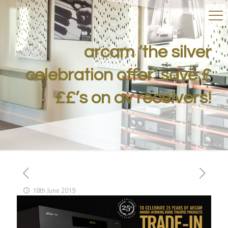
arcam ‘the silver
celebration offer’ save £
££’s on av receivers!
18th June 2019