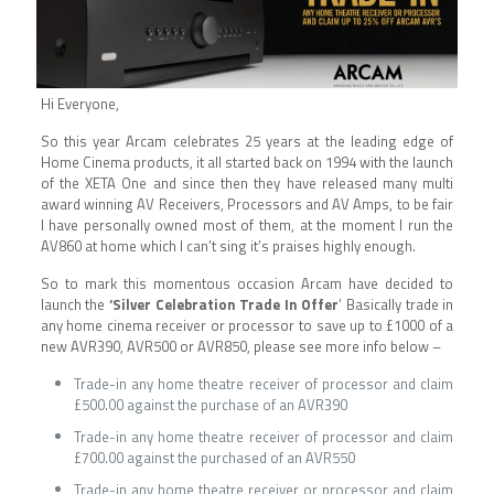
Hi Everyone,
So this year Arcam celebrates 25 years at the leading edge of
Home Cinema products, it all started back on 1994 with the launch
of the XETA One and since then they have released many multi
award winning AV Receivers, Processors and AV Amps, to be fair
I have personally owned most of them, at the moment I run the
AV860 at home which I can’t sing it’s praises highly enough.
So to mark this momentous occasion Arcam have decided to
launch the
‘Silver Celebration Trade In Offer
’ Basically trade in
any home cinema receiver or processor to save up to £1000 of a
new AVR390, AVR500 or AVR850, please see more info below –
Trade-in any home theatre receiver of processor and claim
£500.00 against the purchase of an AVR390
Trade-in any home theatre receiver of processor and claim
£700.00 against the purchased of an AVR550
Trade-in any home theatre receiver or processor and claim