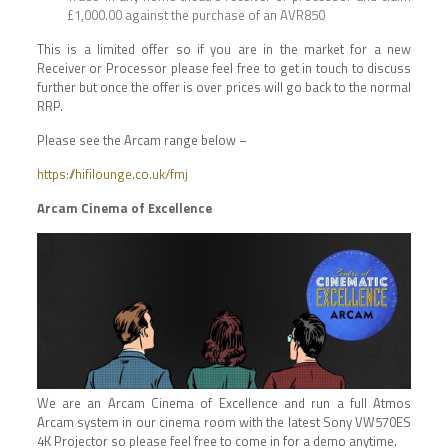
£1,000.00 against the purchase of an AVR850
This is a limited offer so if you are in the market for a new
Receiver or Processor please feel free to get in touch to discuss
further but once the offer is over prices will go back to the normal
RRP.
Please see the Arcam range below –
https://hifilounge.co.uk/fmj
Arcam Cinema of Excellence
We are an Arcam Cinema of Excellence and run a full Atmos
Arcam system in our cinema room with the latest Sony VW570ES
4K Projector so please feel free to come in for a demo anytime.