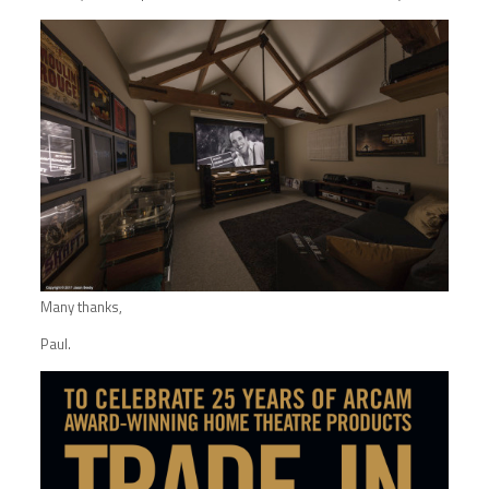
Many thanks,
Paul.