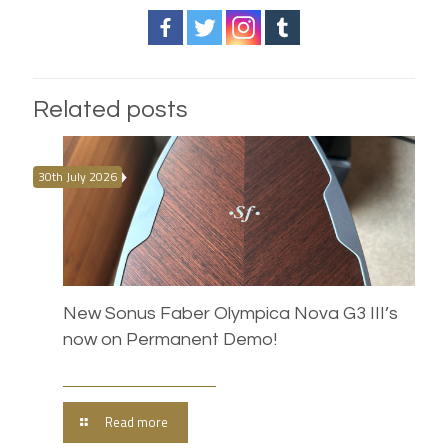
Related posts
30th July 2026
New Sonus Faber Olympica Nova G3 III’s
now on Permanent Demo!
Read more