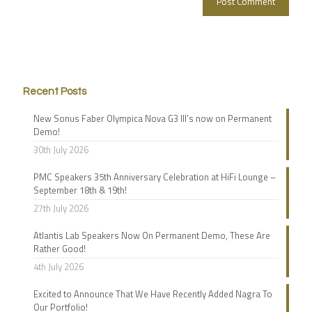
Recent Posts
New Sonus Faber Olympica Nova G3 III’s now on Permanent
Demo!
30th July 2026
PMC Speakers 35th Anniversary Celebration at HiFi Lounge –
September 18th & 19th!
27th July 2026
Atlantis Lab Speakers Now On Permanent Demo, These Are
Rather Good!
4th July 2026
Excited to Announce That We Have Recently Added Nagra To
Our Portfolio!