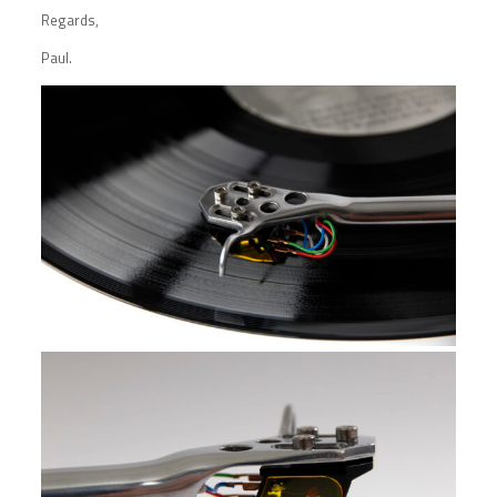
Regards,
Paul.