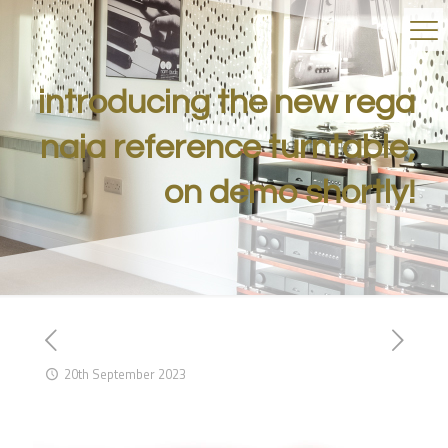
introducing the new rega
naia reference turntable,
on demo shortly!
20th September 2023