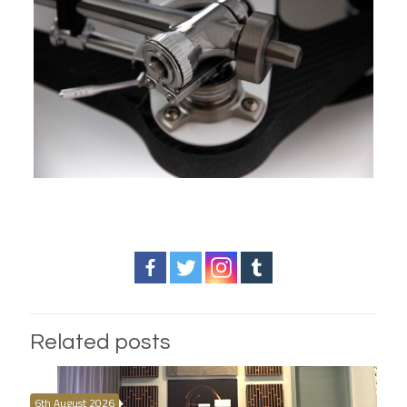
Related posts
6th August 2026