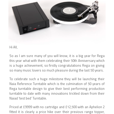
Hi All,
So as I am sure many of you will know, it is a big year for Rega
this year what with them celebrating their 50th Anniversary which
is a huge achievement, so firstly congratulations Rega on giving
so many music lovers so much pleasure during the last 50 years.
To celebrate such a huge milestone they will be launching their
Naia Reference Turntable which is the culmination of 50 years of
Rega turntable design to give their best performing production
turntable to date with many innovations trickled down from their
Naiad ‘test bed’ Turntable.
Priced at £9999 with no cartridge and £12,500 with an Aphelion 2
fitted it is clearly a price hike over their previous range topper,