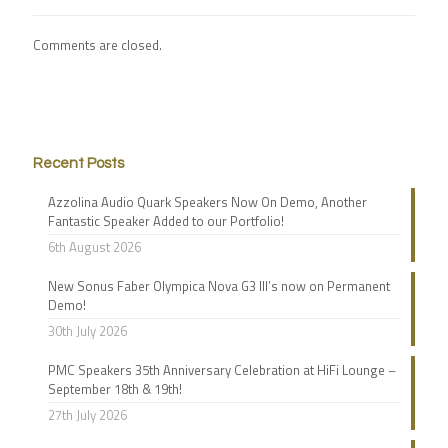
Comments are closed.
Recent Posts
Azzolina Audio Quark Speakers Now On Demo, Another
Fantastic Speaker Added to our Portfolio!
6th August 2026
New Sonus Faber Olympica Nova G3 III’s now on Permanent
Demo!
30th July 2026
PMC Speakers 35th Anniversary Celebration at HiFi Lounge –
September 18th & 19th!
27th July 2026