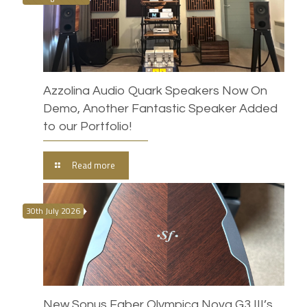
Azzolina Audio Quark Speakers Now On
Demo, Another Fantastic Speaker Added
to our Portfolio!
Read more
30th July 2026
New Sonus Faber Olympica Nova G3 III’s