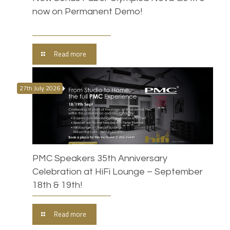
now on Permanent Demo!
Read more
27th July 2026
PMC Speakers 35th Anniversary
Celebration at HiFi Lounge – September
18th & 19th!
Read more