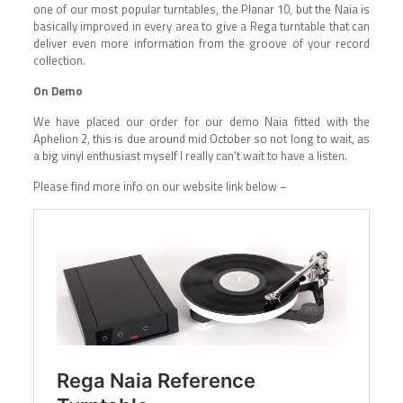
one of our most popular turntables, the Planar 10, but the Naia is
basically improved in every area to give a Rega turntable that can
deliver even more information from the groove of your record
collection.
On Demo
We have placed our order for our demo Naia fitted with the
Aphelion 2, this is due around mid October so not long to wait, as
a big vinyl enthusiast myself I really can’t wait to have a listen.
Please find more info on our website link below –