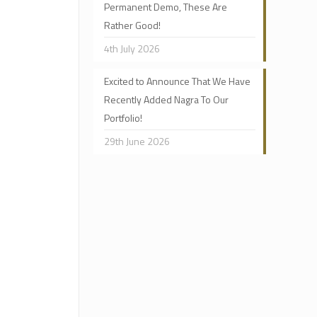
Permanent Demo, These Are
Rather Good!
4th July 2026
Excited to Announce That We Have
Recently Added Nagra To Our
Portfolio!
29th June 2026