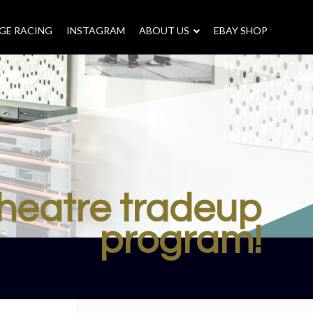
GE RACING
INSTAGRAM
–
ABOUT US
–
EBAY SHOP
heatre tradeup
program!