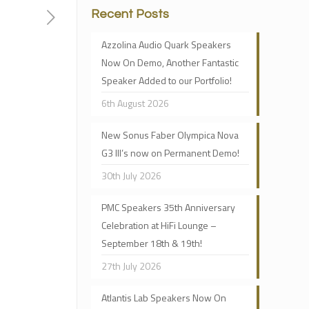
Recent Posts
Azzolina Audio Quark Speakers
Now On Demo, Another Fantastic
Speaker Added to our Portfolio!
6th August 2026
New Sonus Faber Olympica Nova
G3 III’s now on Permanent Demo!
30th July 2026
PMC Speakers 35th Anniversary
Celebration at HiFi Lounge –
September 18th & 19th!
27th July 2026
Atlantis Lab Speakers Now On