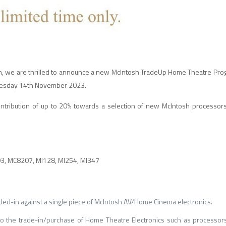
m, we are thrilled to announce a new McIntosh TradeUp Home Theatre Prog
 Tuesday 14th November 2023.
ontribution of up to 20% towards a selection of new McIntosh processors
, MC8207, MI128, MI254, MI347
ded-in against a single piece of McIntosh AV/Home Cinema electronics.
 the trade-in/purchase of Home Theatre Electronics such as processors