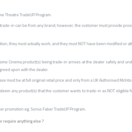
Home Theatre TradeUP Program.
rade-in can be from any brand; however, the customer must provide proof
tion, they must actually work, and they must NOT have been modified or al
V/Home Cinema product(s) being trade-in arrives at the dealer safely and u
greed upon with the dealer.
e must be at full original retail price and only from a UK Authorised McInto
deem any product(s) that the customer wants to trade-in as NOT eligible f
ther promotion eg. Sonus Faber TradeUP Program.
or require anything else ?