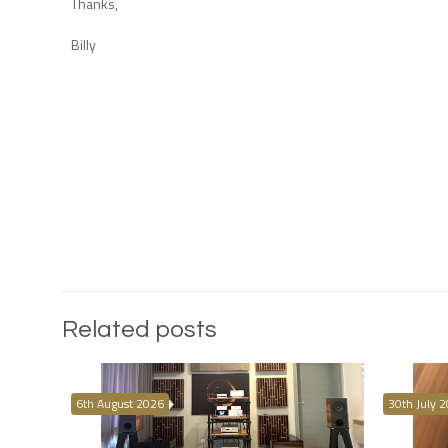
Thanks,
Billy
Related posts
6th August 2026
30th July 