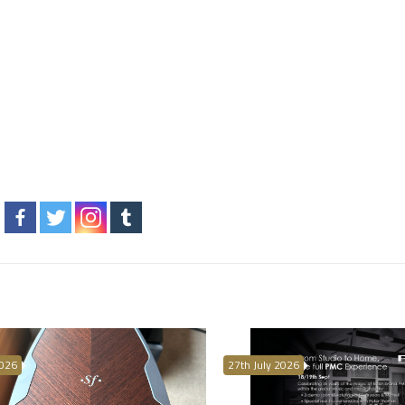
2026
27th July 2026