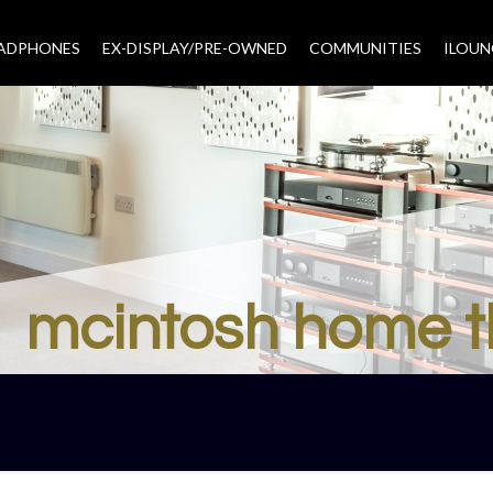
EADPHONES
EX-DISPLAY/PRE-OWNED
COMMUNITIES
–
ILOUN
mcintosh home t