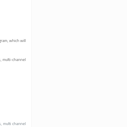
ram, which will
, multi-channel
, multi channel