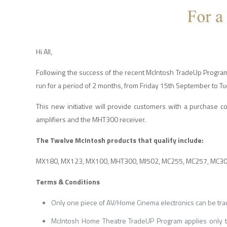
Hi All,
Following the success of the recent McIntosh TradeUp Progra
run for a period of 2 months, from Friday 15th September to
This new initiative will provide customers with a purchase c
amplifiers and the MHT300 receiver.
The Twelve McIntosh products that qualify include:
MX180, MX123, MX100, MHT300, MI502, MC255, MC257, MC303
Terms & Conditions
Only one piece of AV/Home Cinema electronics can be tra
McIntosh Home Theatre TradeUP Program applies only to