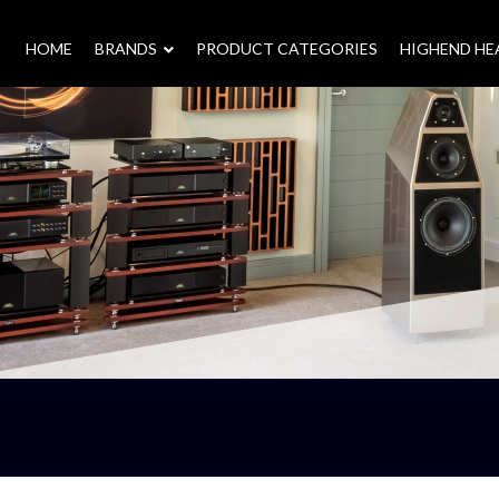
HOME
–
BRANDS
–
PRODUCT CATEGORIES
HIGHEND H