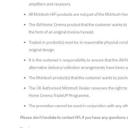
amplifiers and receivers.
All McIntosh HiFi products are not part of the McIntosh 
The AV/Home Cinema product that the customer wants to t
the form of an original invoice/receipt.
Traded-in product(s) must be in reasonable physical condi
original design.
It is the customer’s responsibility to ensure that the A
alternative delivery/collection arrangements have been a
The McIntosh product(s) that the customer wants to purchas
The UK Authorised McIntosh Dealer reserves the right to 
Home Cinema TradeUP Programme.
The promotion cannot be used in conjunction with any o
Please don’t hesitate to contact HFL if you have any questions 