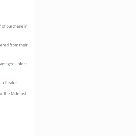
 of purchase in
tered from their
ndamaged unless
sh Dealer.
or the McIntosh