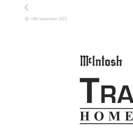
19th September 2023