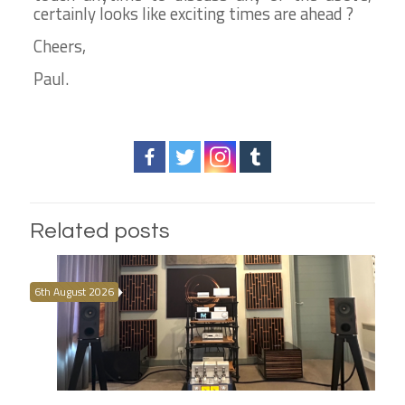
certainly looks like exciting times are ahead ?
Cheers,
Paul.
Related posts
6th August 2026