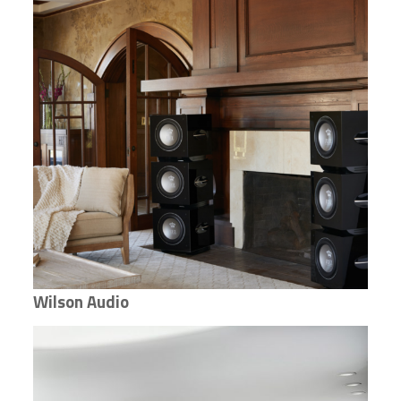
Wilson Audio