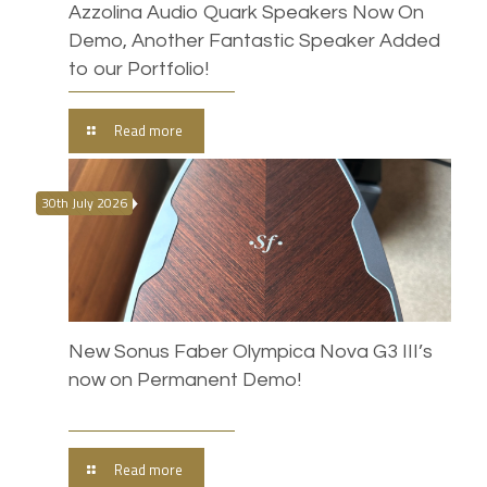
Azzolina Audio Quark Speakers Now On
Demo, Another Fantastic Speaker Added
to our Portfolio!
Read more
30th July 2026
New Sonus Faber Olympica Nova G3 III’s
now on Permanent Demo!
Read more