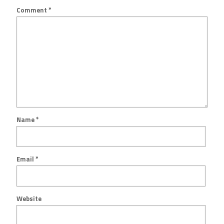
Comment
*
Name
*
Email
*
Website