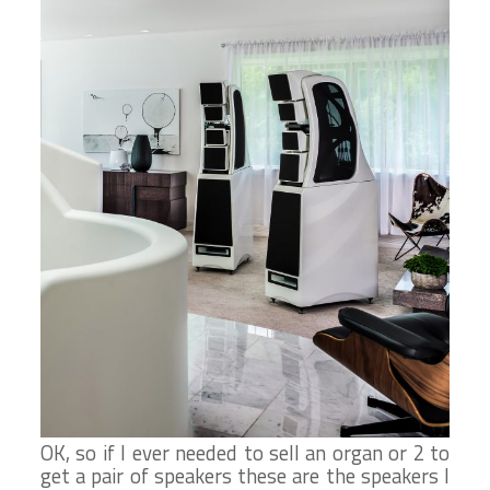
OK, so if I ever needed to sell an organ or 2 to
get a pair of speakers these are the speakers I