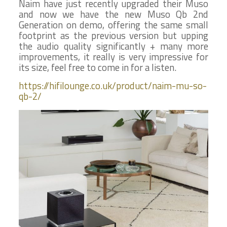
Naim have just recently upgraded their Muso
and now we have the new Muso Qb 2nd
Generation on demo, offering the same small
footprint as the previous version but upping
the audio quality significantly + many more
improvements, it really is very impressive for
its size, feel free to come in for a listen.
https://hifilounge.co.uk/product/naim-mu-so-
qb-2/