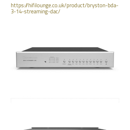
https://hifilounge.co.uk/product/bryston-bda-
3-14-streaming-dac/