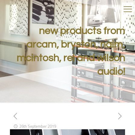
new products from
arcam, bryston, naim,
mcintosh, rel and wilson
audio!
26th September 2019