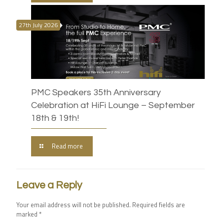
27th July 2026
PMC Speakers 35th Anniversary
Celebration at HiFi Lounge – September
18th & 19th!
Read more
Leave a Reply
Your email address will not be published.
Required fields are
marked
*