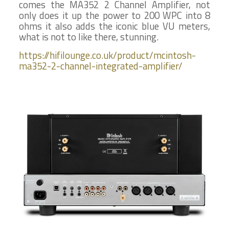
comes the MA352 2 Channel Amplifier, not
only does it up the power to 200 WPC into 8
ohms it also adds the iconic blue VU meters,
what is not to like there, stunning.
https://hifilounge.co.uk/product/mcintosh-
ma352-2-channel-integrated-amplifier/