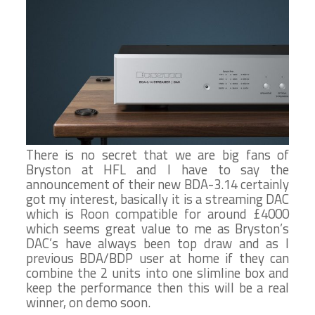
There is no secret that we are big fans of
Bryston at HFL and I have to say the
announcement of their new BDA-3.14 certainly
got my interest, basically it is a streaming DAC
which is Roon compatible for around £4000
which seems great value to me as Bryston’s
DAC’s have always been top draw and as I
previous BDA/BDP user at home if they can
combine the 2 units into one slimline box and
keep the performance then this will be a real
winner, on demo soon.