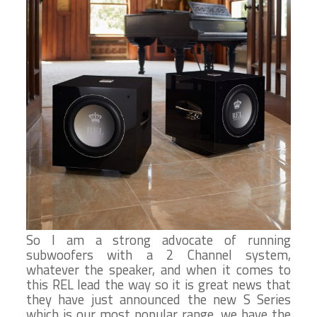
So I am a strong advocate of running
subwoofers with a 2 Channel system,
whatever the speaker, and when it comes to
this REL lead the way so it is great news that
they have just announced the new S Series
which is our most popular range, we have the