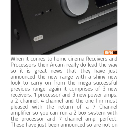
When it comes to home cinema Receivers and
Processors then Arcam really do lead the way
so it is great news that they have just
announced the new range with a shiny new
look to carry on from the mega successful
previous range, again it comprises of 3 new
receivers, 1 processor and 3 new power amps,
a 2 channel, 4 channel and the one I’m most
pleased with the return of a 7 Channel
amplifier so you can run a 2 box system with
the processor and 7 channel amp, perfect.
These have just been announced so are not on