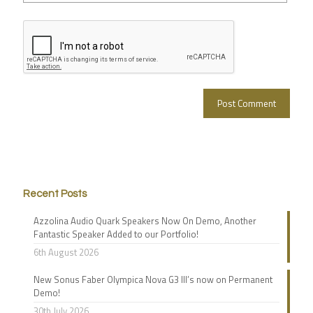
Recent Posts
Azzolina Audio Quark Speakers Now On Demo, Another
Fantastic Speaker Added to our Portfolio!
6th August 2026
New Sonus Faber Olympica Nova G3 III’s now on Permanent
Demo!
30th July 2026