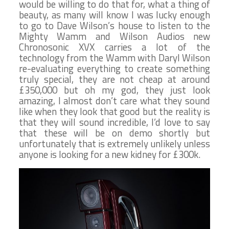
would be willing to do that for, what a thing of
beauty, as many will know I was lucky enough
to go to Dave Wilson’s house to listen to the
Mighty Wamm and Wilson Audios new
Chronosonic XVX carries a lot of the
technology from the Wamm with Daryl Wilson
re-evaluating everything to create something
truly special, they are not cheap at around
£350,000 but oh my god, they just look
amazing, I almost don’t care what they sound
like when they look that good but the reality is
that they will sound incredible, I’d love to say
that these will be on demo shortly but
unfortunately that is extremely unlikely unless
anyone is looking for a new kidney for £300k.