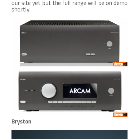
our site yet but the full range will be on demo
shortly.
Bryston