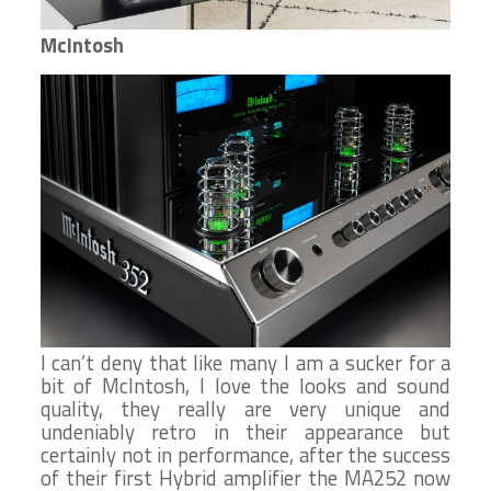
McIntosh
I can’t deny that like many I am a sucker for a
bit of McIntosh, I love the looks and sound
quality, they really are very unique and
undeniably retro in their appearance but
certainly not in performance, after the success
of their first Hybrid amplifier the MA252 now