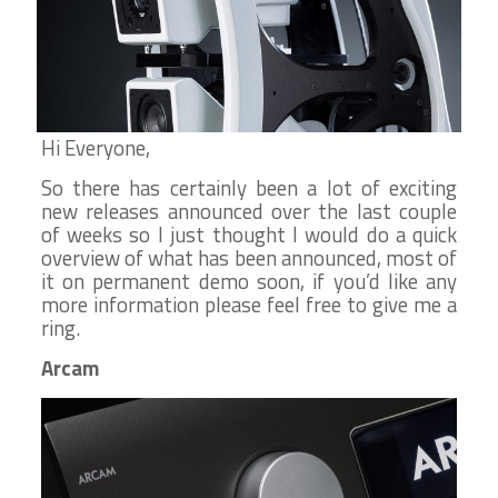
Hi Everyone,
So there has certainly been a lot of exciting
new releases announced over the last couple
of weeks so I just thought I would do a quick
overview of what has been announced, most of
it on permanent demo soon, if you’d like any
more information please feel free to give me a
ring.
Arcam