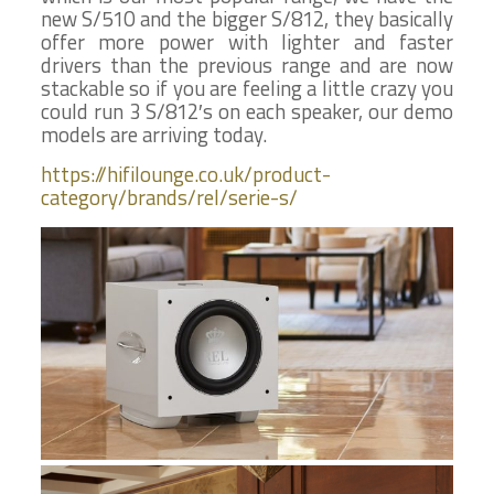
new S/510 and the bigger S/812, they basically
offer more power with lighter and faster
drivers than the previous range and are now
stackable so if you are feeling a little crazy you
could run 3 S/812′s on each speaker, our demo
models are arriving today.
https://hifilounge.co.uk/product-
category/brands/rel/serie-s/