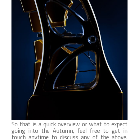
So that is a quick overview or what to expect
going into the Autumn, feel free to get in
touch anytime to discuss any of the above,