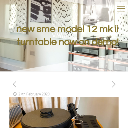
new sme model 12 mk ii
turntable now on demo!
27th February 2023