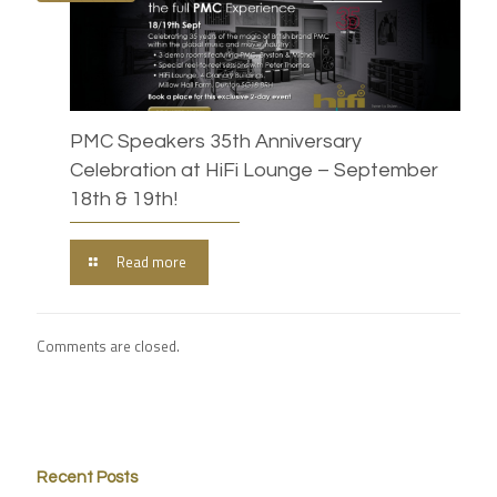
PMC Speakers 35th Anniversary
Celebration at HiFi Lounge – September
18th & 19th!
Read more
Comments are closed.
Recent Posts