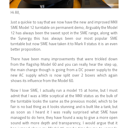
Hi All,
Just a quickie to say that we now have the new and improved MKII
SME Model 12 turntable on permanent demo, Arguably the Model
12 has always been the sweet spot in the SME range, along with
the Synergy this has always been our most popular SME
turntable but now SME have taken it to Mark II status it is an even
better proposition.
There have been many improvements that were trickled down
from the flagship Model 60 and you can really hear the step up,
the main change though is going from a DC power supply to the
new AC supply which is now split over 2 boxes which again
shows its influence from the Model 60.
Now I love SME, I actually run a model 15 at home, but I must
admit that I was a little sceptical at the MKII status as the bulk of
the turntable looks the same as the previous model, which to be
fair is no bad thing as it looks stunning and is built like a tank, but
as soon as I heard it I was really surprised what SME have
managed to do here, they have found a way to give a more open
sound with more depth and transparency, I would argue that it