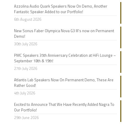
Azzolina Audio Quark Speakers Now On Demo, Another
Fantastic Speaker Added to our Portfolio!
6th August 2026
New Sonus Faber Olympica Nova G3 III’s now on Permanent
Demo!
30th July 2026
PMC Speakers 35th Anniversary Celebration at HiFi Lounge –
September 18th & 19th!
27th July 2026
Atlantis Lab Speakers Now On Permanent Demo, These Are
Rather Good!
4th July 2026
Excited to Announce That We Have Recently Added Nagra To
Our Portfolio!
29th June 2026