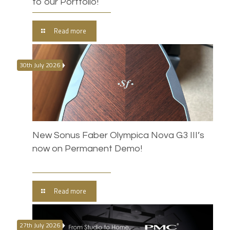
to our Portfolio!
Read more
30th July 2026
New Sonus Faber Olympica Nova G3 III’s
now on Permanent Demo!
Read more
27th July 2026