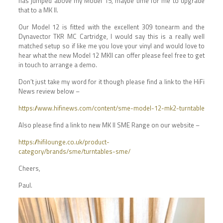
has jumped above my Model 15, maybe time for me to upgrade
that to a MK II.
Our Model 12 is fitted with the excellent 309 tonearm and the
Dynavector TKR MC Cartridge, I would say this is a really well
matched setup so if like me you love your vinyl and would love to
hear what the new Model 12 MKII can offer please feel free to get
in touch to arrange a demo.
Don’t just take my word for it though please find a link to the HiFi
News review below –
https://www.hifinews.com/content/sme-model-12-mk2-turntable
Also please find a link to new MK II SME Range on our website –
https://hifilounge.co.uk/product-
category/brands/sme/turntables-sme/
Cheers,
Paul.