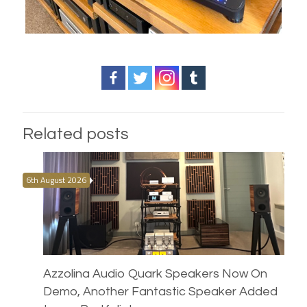
Related posts
6th August 2026
Azzolina Audio Quark Speakers Now On
Demo, Another Fantastic Speaker Added