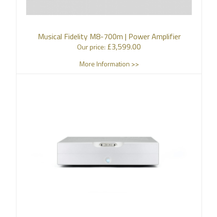
Musical Fidelity M8-700m | Power Amplifier
£
3,599.00
Our price:
More Information >>