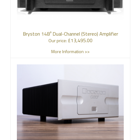
Bryston 14B³ Dual-Channel (Stereo) Amplifier
£
13,495.00
Our price:
More Information >>