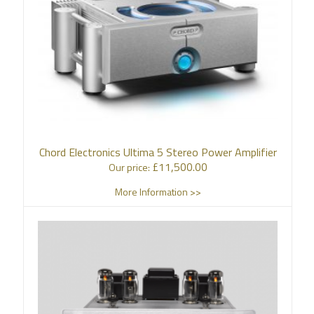
Chord Electronics Ultima 5 Stereo Power Amplifier
£
11,500.00
Our price:
More Information >>