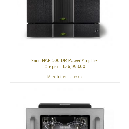
Naim NAP 500 DR Power Amplifier
£
26,999.00
Our price:
More Information >>