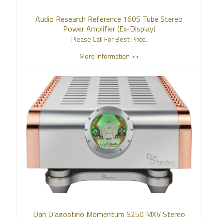
Audio Research Reference 160S Tube Stereo
Power Amplifier (Ex-Display)
Please Call For Best Price.
More Information >>
Dan D’agostino Momentum S250 MXV Stereo