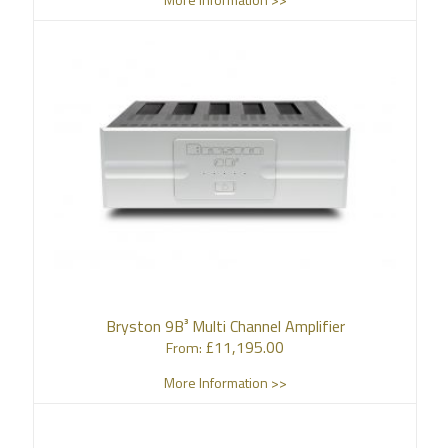
Bryston 9B³ Multi Channel Amplifier
£
11,195.00
From:
More Information >>