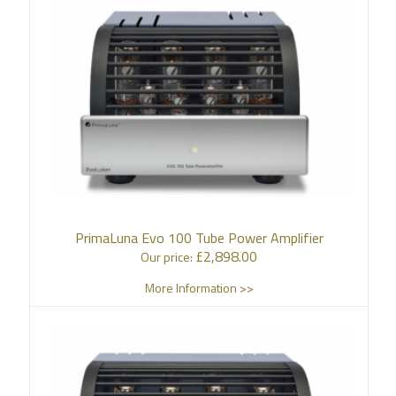
PrimaLuna Evo 100 Tube Power Amplifier
£
2,898.00
Our price:
More Information >>