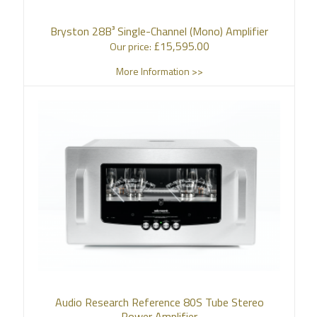
Bryston 28B³ Single-Channel (Mono) Amplifier
£
15,595.00
Our price:
More Information >>
Audio Research Reference 80S Tube Stereo
Power Amplifier