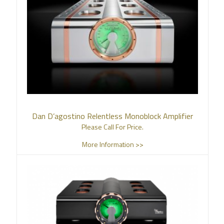
Dan D’agostino Relentless Monoblock Amplifier
Please Call For Price.
More Information >>