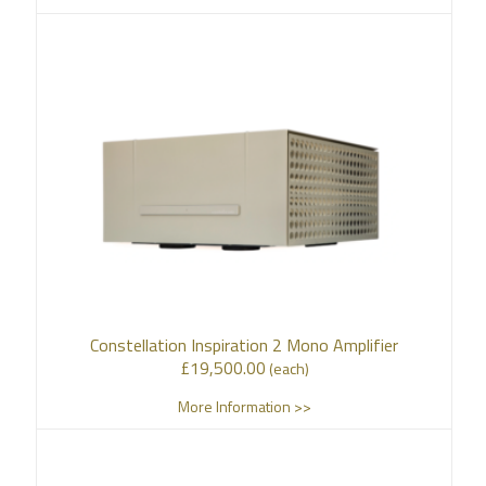
Constellation Inspiration 2 Mono Amplifier
£
19,500.00
(each)
More Information >>