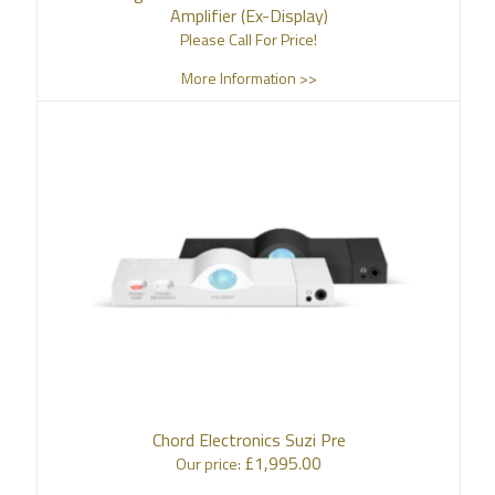
Amplifier (Ex-Display)
Please Call For Price!
More Information >>
Chord Electronics Suzi Pre
£
1,995.00
Our price: