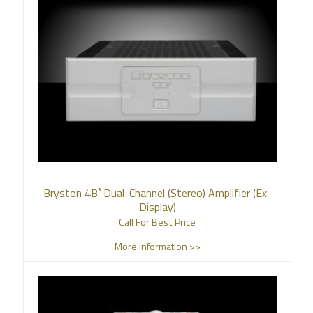
Bryston 4B³ Dual-Channel (Stereo) Amplifier (Ex-
Display)
Call For Best Price
More Information >>