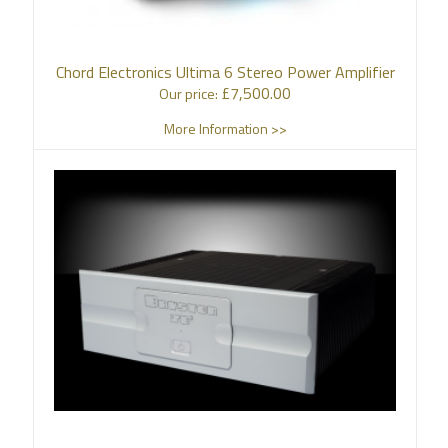
Chord Electronics Ultima 6 Stereo Power Amplifier
£
7,500.00
Our price:
More Information >>