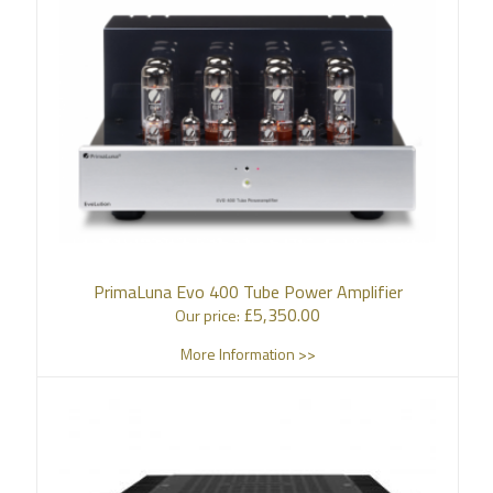
PrimaLuna Evo 400 Tube Power Amplifier
£
5,350.00
Our price:
More Information >>