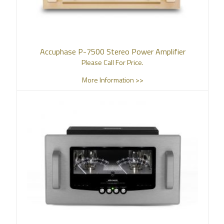
Accuphase P-7500 Stereo Power Amplifier
Please Call For Price.
More Information >>