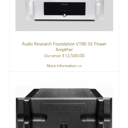
Audio Research Foundation VT80 SE Power
Amplifier
£
12,500.00
Our price:
More Information >>