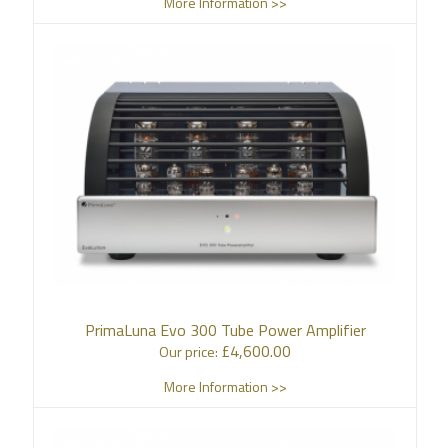
More Information >>
PrimaLuna Evo 300 Tube Power Amplifier
£
4,600.00
Our price:
More Information >>