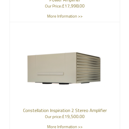
£
17,998.00
Our Price:
More Information >>
Constellation Inspiration 2 Stereo Amplifier
£
19,500.00
Our price:
More Information >>