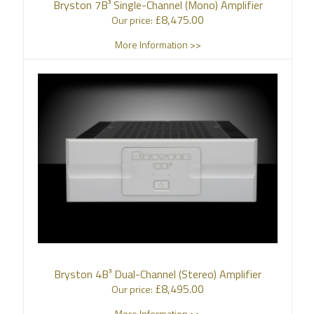
Bryston 7B³ Single-Channel (Mono) Amplifier
£
8,475.00
Our price:
More Information >>
Bryston 4B³ Dual-Channel (Stereo) Amplifier
£
8,495.00
Our price:
More Information >>