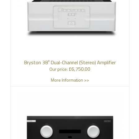
Bryston 3B³ Dual-Channel (Stereo) Amplifier
£
6,750.00
Our price:
More Information >>