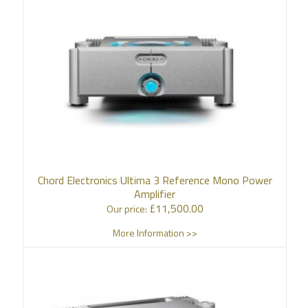
Chord Electronics Ultima 3 Reference Mono Power
Amplifier
£
11,500.00
Our price:
More Information >>