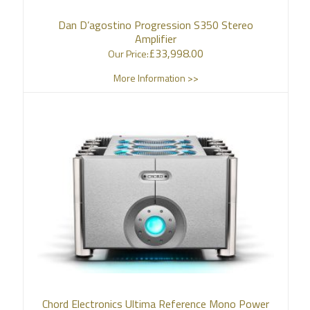
Dan D’agostino Progression S350 Stereo
Amplifier
£
33,998.00
Our Price:
More Information >>
Chord Electronics Ultima Reference Mono Power