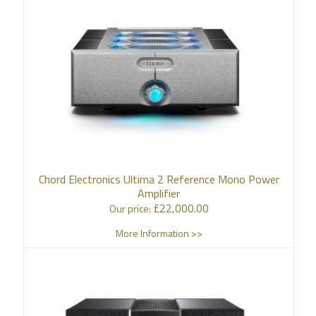
Chord Electronics Ultima 2 Reference Mono Power
Amplifier
£
22,000.00
Our price:
More Information >>