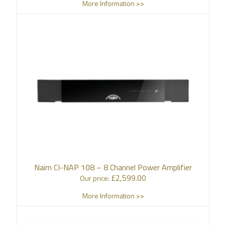
More Information >>
Naim CI-NAP 108 – 8 Channel Power Amplifier
£
2,599.00
Our price:
More Information >>