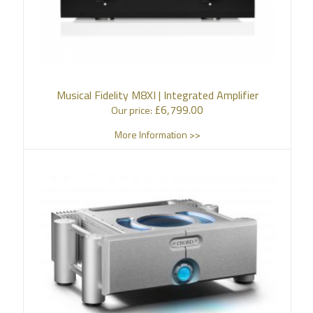
Musical Fidelity M8XI | Integrated Amplifier
£
6,799.00
Our price:
More Information >>