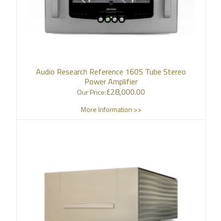
Audio Research Reference 160S Tube Stereo
Power Amplifier
£
28,000.00
Our Price:
More Information >>