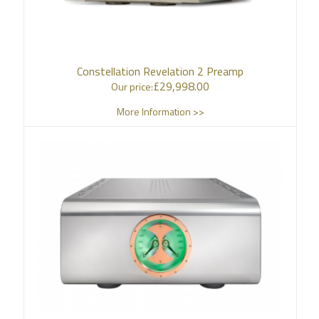
Constellation Revelation 2 Preamp
£
29,998.00
Our price:
More Information >>