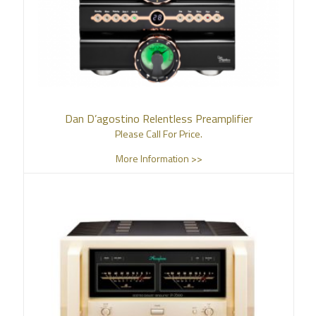
Dan D’agostino Relentless Preamplifier
Please Call For Price.
More Information >>