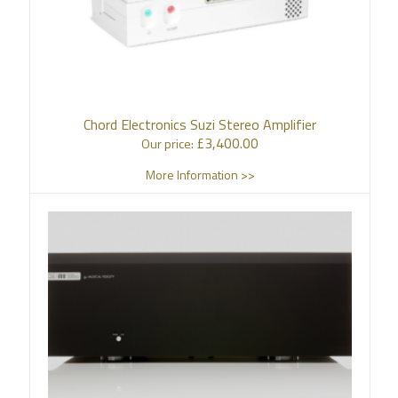
Chord Electronics Suzi Stereo Amplifier
£
3,400.00
Our price:
More Information >>