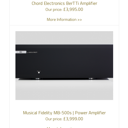
Chord Electronics BerTTi Amplifier
£
3,995.00
Our price:
More Information >>
Musical Fidelity M8-500s | Power Amplifier
£
3,999.00
Our price: