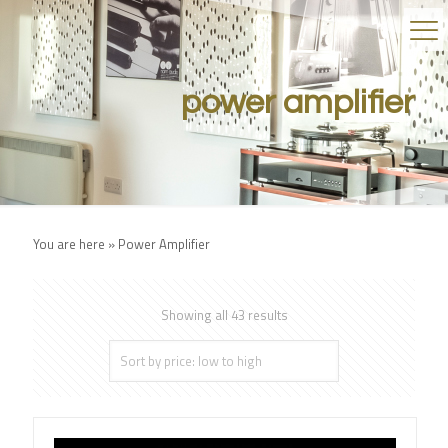
power amplifier
You are here »
Power Amplifier
Showing all 43 results