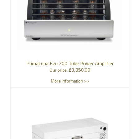
PrimaLuna Evo 200 Tube Power Amplifier
£
3,350.00
Our price:
More Information >>