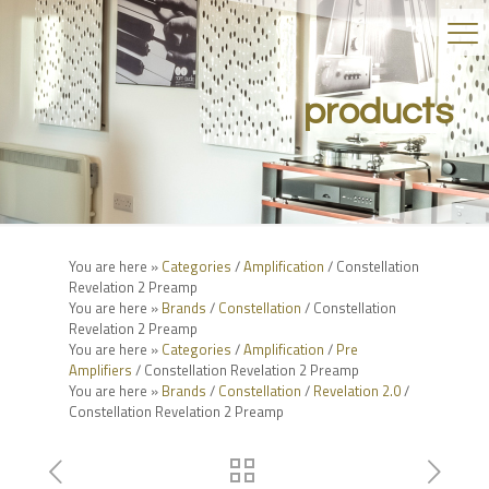
products
You are here »
Categories
/
Amplification
/ Constellation
Revelation 2 Preamp
You are here »
Brands
/
Constellation
/ Constellation
Revelation 2 Preamp
You are here »
Categories
/
Amplification
/
Pre
Amplifiers
/ Constellation Revelation 2 Preamp
You are here »
Brands
/
Constellation
/
Revelation 2.0
/
Constellation Revelation 2 Preamp