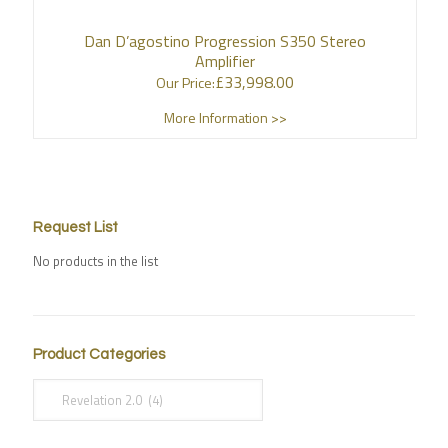
Dan D’agostino Progression S350 Stereo
Amplifier
£
33,998.00
Our Price:
More Information >>
Request List
No products in the list
Product Categories