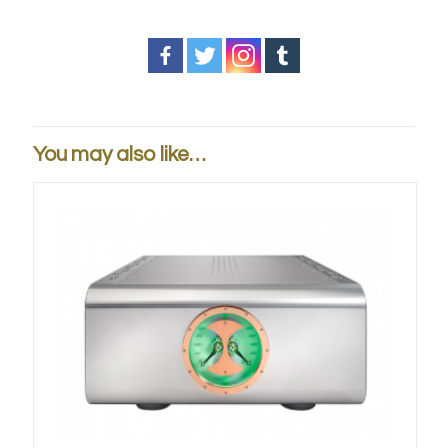
You may also like…