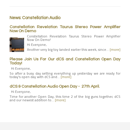
News: Constellation Audio
Constellation Revelation Taurus Stereo Power Amplifier
Now On Demo
Constellation Revelation Taurus Stereo Power Amplifier
Now On Demo!
Hi Everyone,
Another very big toy landed earlier this week, since…
[more]
Please Join Us For Our dCS and Constellation Open Day
Today!
Hi Everyone,
So after a busy day setting everything up yesterday we are ready for
today's open day with dCS and…
[more]
dCS & Constellation Audio Open Day - 27th April.
Hi Everyone,
Time for another Open Day, this time 2 of the big guns together, dCS
and our newest addition to…
[more]