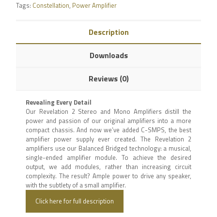
Tags:
Constellation
,
Power Amplifier
Description
Downloads
Reviews (0)
Revealing Every Detail
Our Revelation 2 Stereo and Mono Amplifiers distill the
power and passion of our original amplifiers into a more
compact chassis. And now we’ve added C-SMPS, the best
amplifier power supply ever created. The Revelation 2
amplifiers use our Balanced Bridged technology: a musical,
single-ended amplifier module. To achieve the desired
output, we add modules, rather than increasing circuit
complexity. The result? Ample power to drive any speaker,
with the subtlety of a small amplifier.
Click here for full description