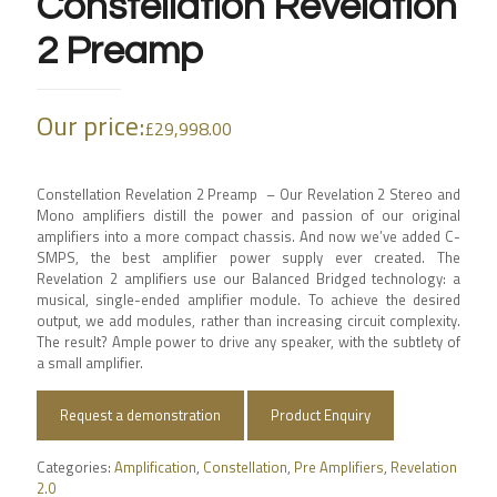
Constellation Revelation
2 Preamp
Our price:
£
29,998.00
Constellation Revelation 2 Preamp – Our Revelation 2 Stereo and
Mono amplifiers distill the power and passion of our original
amplifiers into a more compact chassis. And now we’ve added C-
SMPS, the best amplifier power supply ever created. The
Revelation 2 amplifiers use our Balanced Bridged technology: a
musical, single-ended amplifier module. To achieve the desired
output, we add modules, rather than increasing circuit complexity.
The result? Ample power to drive any speaker, with the subtlety of
a small amplifier.
Request a demonstration
Product Enquiry
Categories:
Amplification
,
Constellation
,
Pre Amplifiers
,
Revelation
2.0