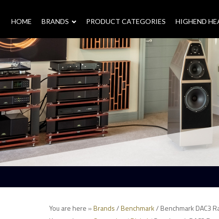
HOME
–
BRANDS
–
PRODUCT CATEGORIES
HIGHEND H
You are here »
Brands
/
Benchmark
/ Benchmark DAC3 R