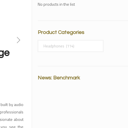
No products in the list
Product Categories
ge
News: Benchmark
uilt by audio
professionals
ssionate about
n you see the