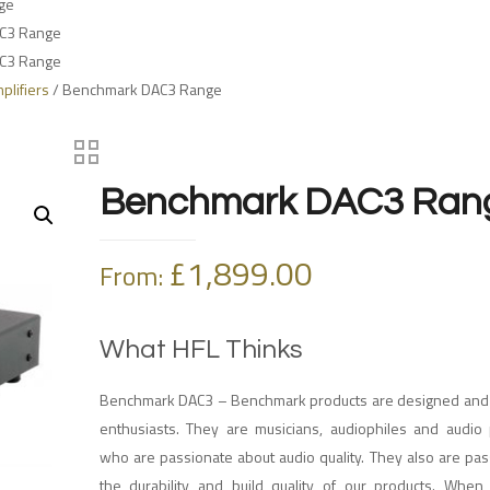
ge
C3 Range
C3 Range
lifiers
/ Benchmark DAC3 Range
Benchmark DAC3 Ran
£
1,899.00
From:
What HFL Thinks
Benchmark DAC3 – Benchmark products are designed and b
enthusiasts. They are musicians, audiophiles and audio 
who are passionate about audio quality. They also are pa
the durability and build quality of our products. Whe