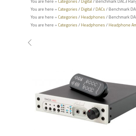
You are here »
Categories
/
Digital
/ Benchmark DAC3 Ran
You are here »
Categories
/
Digital
/
DACs
/ Benchmark DA
You are here »
Categories
/
Headphones
/ Benchmark DA
You are here »
Categories
/
Headphones
/
Headphone Amp