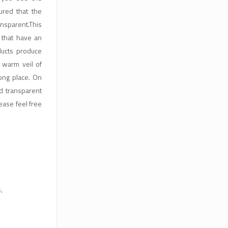
red that the
ansparent.This
 that have an
ducts produce
a warm veil of
ong place. On
nd transparent
ease feel free
s
,