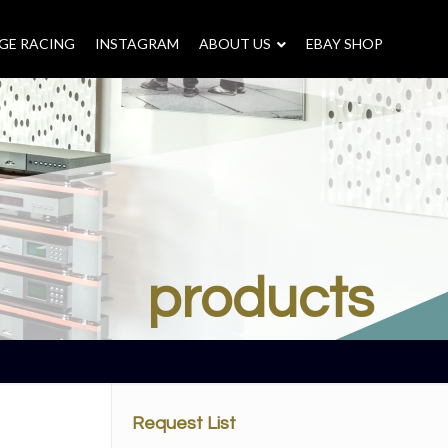
GE RACING
INSTAGRAM
–
ABOUT US
–
EBAY SHOP
products
Request List