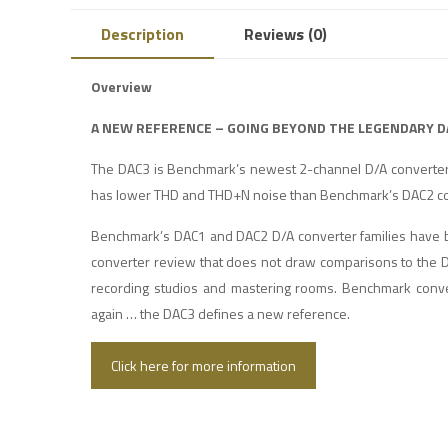
Description
Reviews (0)
Overview
A NEW REFERENCE – GOING BEYOND THE LEGENDARY D
The DAC3 is Benchmark’s newest 2-channel D/A converter
has lower THD and THD+N noise than Benchmark’s DAC2 co
Benchmark’s DAC1 and DAC2 D/A converter families have be
converter review that does not draw comparisons to the D
recording studios and mastering rooms. Benchmark conve
again … the DAC3 defines a new reference.
Click here for more information