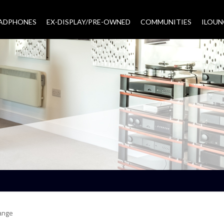
EADPHONES
EX-DISPLAY/PRE-OWNED
COMMUNITIES
–
ILOUN
ange