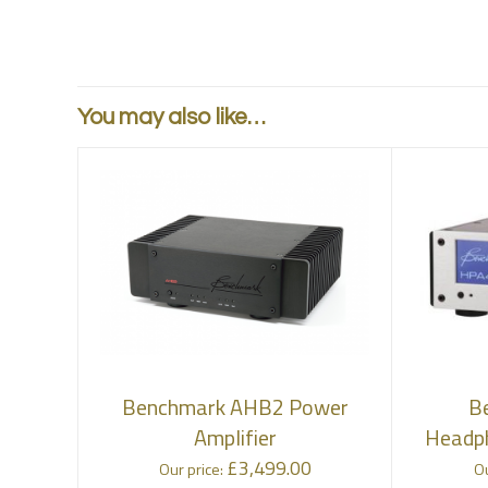
You may also like…
Benchmark AHB2 Power
B
Amplifier
Headph
£
3,499.00
Our price:
Ou