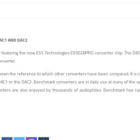
AC1 AND DAC2
 featuring the new ESS Technologies ES9028PRO converter chip. The DAC
nverter.
en the reference to which other converters have been compared. It is ra
AC1 or the DAC2. Benchmark converters are in daily use at many of the wo
rters are also enjoyed by thousands of audiophiles. Benchmark has rai