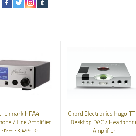
enchmark HPA4
Chord Electronics Hugo TT
one / Line Amplifier
Desktop DAC / Headphon
Amplifier
£
3,499.00
r Price: