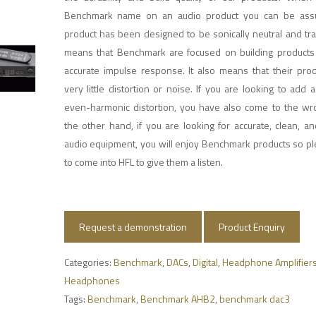
Benchmark name on an audio product you can be assu
product has been designed to be sonically neutral and tr
means that Benchmark are focused on building products
accurate impulse response. It also means that their pro
very little distortion or noise. If you are looking to add 
even-harmonic distortion, you have also come to the wr
the other hand, if you are looking for accurate, clean, a
audio equipment, you will enjoy Benchmark products so pl
to come into HFL to give them a listen.
Request a demonstration
Product Enquiry
Categories:
Benchmark
,
DACs
,
Digital
,
Headphone Amplifier
Headphones
Tags:
Benchmark
,
Benchmark AHB2
,
benchmark dac3