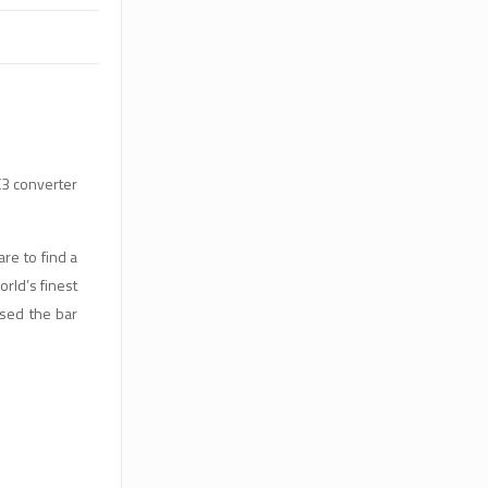
3 converter
re to find a
rld’s finest
sed the bar