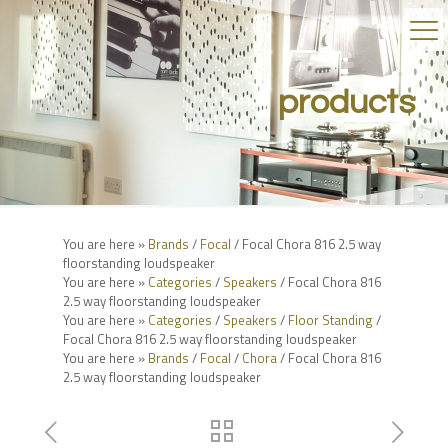
products
You are here »
Brands
/
Focal
/ Focal Chora 816 2.5 way
floorstanding loudspeaker
You are here »
Categories
/
Speakers
/ Focal Chora 816
2.5 way floorstanding loudspeaker
You are here »
Categories
/
Speakers
/
Floor Standing
/
Focal Chora 816 2.5 way floorstanding loudspeaker
You are here »
Brands
/
Focal
/
Chora
/ Focal Chora 816
2.5 way floorstanding loudspeaker