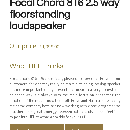
Focal Chora 816 2.5 way
floorstanding
loudspeaker
Our price:
£
1,099.00
What HFL Thinks
Focal Chora 816 – We are really pleased to now offer Focal to our
customers, for one they really do make a stunning looking speaker
but more importantly they present the music in a very honest and
balanced way but always with the main focus on presenting the
emotion of the music, now that both Focal and Naim are owned by
the same company both are now working very closely together so
that there is a great synergy between both brands, please feel free
to pop into HFL to experience this for yourself.