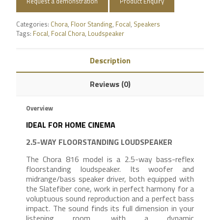
Request a demonstration
Product Enquiry
Categories:
Chora
,
Floor Standing
,
Focal
,
Speakers
Tags:
Focal
,
Focal Chora
,
Loudspeaker
Description
Reviews (0)
Overview
IDEAL FOR HOME CINEMA
2.5-WAY FLOORSTANDING LOUDSPEAKER
The Chora 816 model is a 2.5-way bass-reflex
floorstanding loudspeaker. Its woofer and
midrange/bass speaker driver, both equipped with
the Slatefiber cone, work in perfect harmony for a
voluptuous sound reproduction and a perfect bass
impact. The sound finds its full dimension in your
listening room, with a dynamic