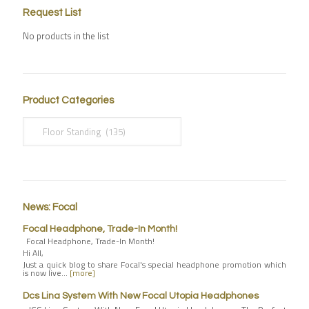
Request List
No products in the list
Product Categories
News: Focal
Focal Headphone, Trade-In Month!
Focal Headphone, Trade-In Month!
Hi All,
Just a quick blog to share Focal's special headphone promotion which
is now live…
[more]
Dcs Lina System With New Focal Utopia Headphones