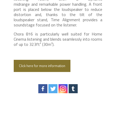
midrange and remarkable power handling. A front
port is placed below the loudspeaker to reduce
distortion and, thanks to the tilt of the
loudspeaker stand, Time Alignment provides a
soundstage focused on the listener.
Chora 816 is particularly well suited for Home
Cinema listening and blends seamlessly into rooms
of up to 323ft² (30m²).
Click here for more information