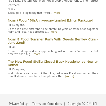
dCS Lina System With New Focal Utopia Headphones, The Perfect
Partners!
Hi All,
Just a quick blog to say that if you…
[more]
Naim / Focal 10th Anniversary Limited Edition Package!
Hi Everyone,
So this is a little different, to celebrate 10 years of association together
Naim and Focal have created a…
[more]
Naim & Focal Summer Party With Guests Bentley Cars -
June 22nd!
Hi All,
So our next open day is approaching fast on June 22nd and the last
time we has a big…
[more]
The New Focal Stellia Closed Back Headphones Now on
Demo!
Hi Everyone,
Well this one came out of the blue, last week Focal announced their
new Highend closed back headphones, the…
[more]
Privacy Policy
|
Terms and Conditions
|
Copyright 2019 © HiFi