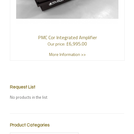
PMC Cor Integrated Amplifier
£
6,995.00
Our price:
More Information >>
Request List
No products in the list
Product Categories