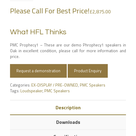
Please Call For Best Price!
£
2,875.00
What HFL Thinks
PMC Prophecy1 – These are our demo Phrophecy1 speakers in
Oak in excellent condition, please call for more information and
price.
Request a demonstration
Product Enquiry
Categories:
EX-DISPLAY / PRE-OWNED
,
PMC Speakers
Tags:
Loudspeaker
,
PMC Speakers
Description
Downloads