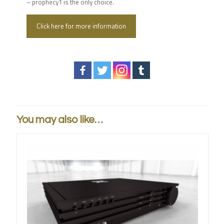
– prophecy1 is the only choice.
Click here for more information
You may also like…