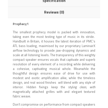
Specification
Reviews (0)
Prophecy1
The smallest prophecy model is packed with innovation,
taking even the most testing type of music in its stride.
Handbuilt in Britain, it houses the latest iteration of PMC’s
ATL bass loading, maximised by our proprietary LaminairX
airflow technology to provide jaw-dropping dynamics and
scale at all listening levels. The transparency of this weighty
compact speaker ensures vocals that captivate and superb
resolution of every element of a recording while delivering
a cohesive, captivating musical whole. Meanwhile the
thoughtful design ensures ease of drive for use with
modest and exotic amplification alike, while the timeless
design, and real wood finishes will blend with any style of
interior. Hidden fixings keep the styl
ing clean, with
magnetically attached grilles with and elegant textured
fabric weave.
Don’t compromise on performance from compact speakers