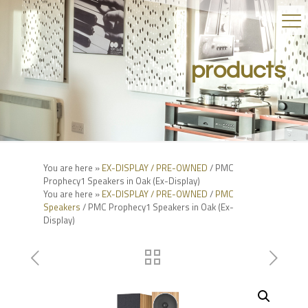
products
You are here »
EX-DISPLAY / PRE-OWNED
/ PMC
Prophecy1 Speakers in Oak (Ex-Display)
You are here »
EX-DISPLAY / PRE-OWNED
/
PMC
Speakers
/ PMC Prophecy1 Speakers in Oak (Ex-
Display)