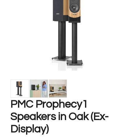
PMC Prophecy1
Speakers in Oak (Ex-
Display)