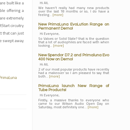
e built like a
Hi All,
We haven’t really had many new products
ble offering a
over the last 18 months or so, I do have a
feeling…
[more]
 are extremely
Start circuitry
New PrimaLuna EvoLution Range on
Permanent Demo!
 that can just
Hi Everyone,
So Valves or Solid State? that is the question
be swept away
that a lot of audiophiles are faced with when
looking…
[more]
New Spendor D7.2 and Primaluna Evo
400 Now on Demo!
Hi All,
2 of our most popular products have recently
had a makeover so I am pleased to say that
both…
[more]
PrimaLuna
PrimaLuna launch New Range of
Tube Products!
Hi Everyone,
Firstly, a massive thanks to everyone who
came to our Wilson Audio Open Day on
Saturday, most definitely one…
[more]