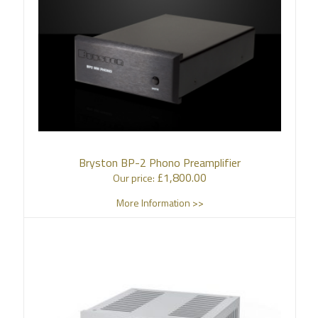
Bryston BP-2 Phono Preamplifier
£
1,800.00
Our price:
More Information >>