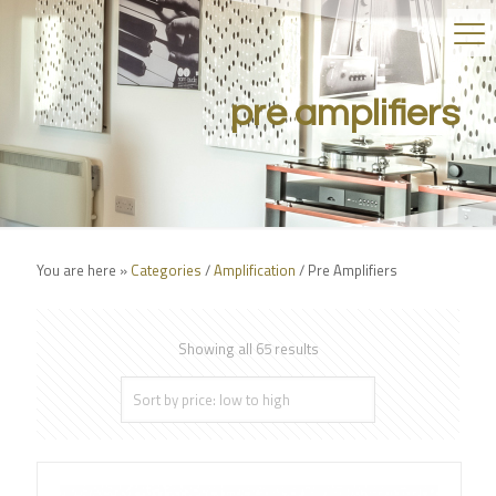
pre amplifiers
You are here »
Categories
/
Amplification
/
Pre Amplifiers
Showing all 65 results