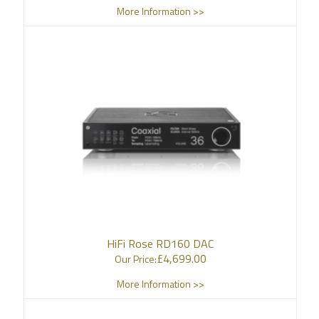
More Information >>
HiFi Rose RD160 DAC
£
4,699.00
Our Price:
More Information >>