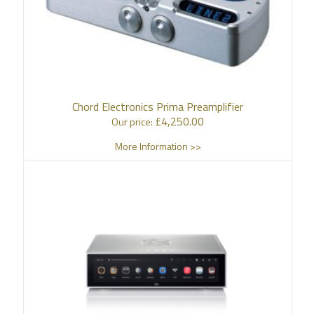
Chord Electronics Prima Preamplifier
£
4,250.00
Our price:
More Information >>