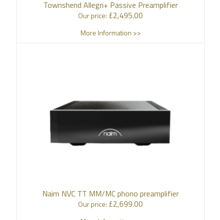
Townshend Allegri+ Passive Preamplifier
£
2,495.00
Our price:
More Information >>
Naim NVC TT MM/MC phono preamplifier
£
2,699.00
Our price: