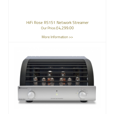
HiFi Rose RS151 Network Streamer
£
4,299.00
Our Price:
More Information >>