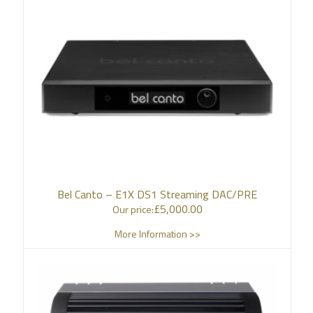
Bel Canto – E1X DS1 Streaming DAC/PRE
£
5,000.00
Our price:
More Information >>