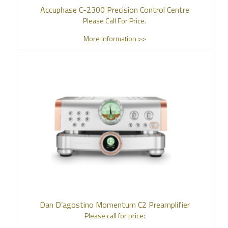
Accuphase C-2300 Precision Control Centre
Please Call For Price.
More Information >>
Dan D’agostino Momentum C2 Preamplifier
Please call for price: