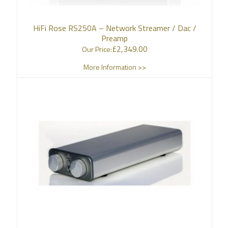
HiFi Rose RS250A – Network Streamer / Dac /
Preamp
£
2,349.00
Our Price:
More Information >>