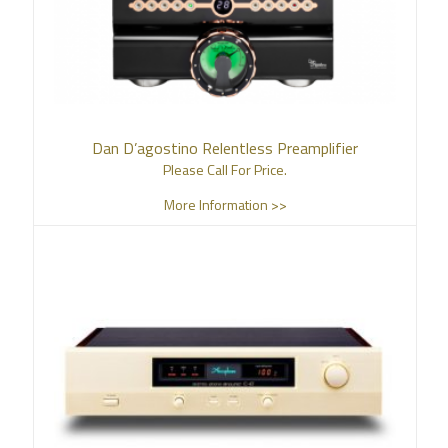
Dan D’agostino Relentless Preamplifier
Please Call For Price.
More Information >>