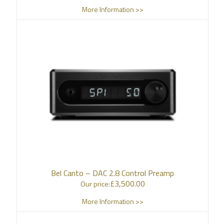
More Information >>
Bel Canto – DAC 2.8 Control Preamp
£
3,500.00
Our price:
More Information >>