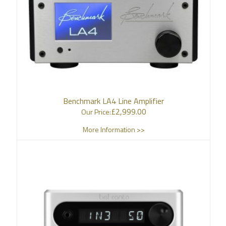
Benchmark LA4 Line Amplifier
£
2,999.00
Our Price:
More Information >>