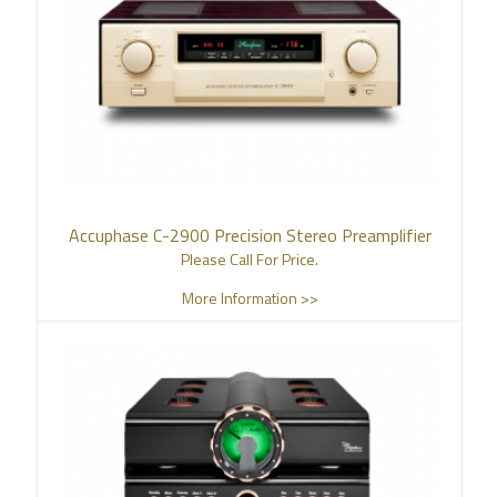
Accuphase C-2900 Precision Stereo Preamplifier
Please Call For Price.
More Information >>