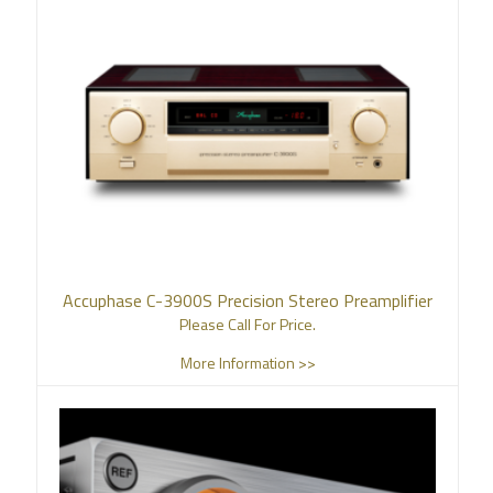
Accuphase C-3900S Precision Stereo Preamplifier
Please Call For Price.
More Information >>