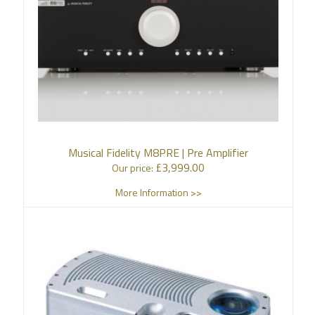
Musical Fidelity M8PRE | Pre Amplifier
£
3,999.00
Our price:
More Information >>