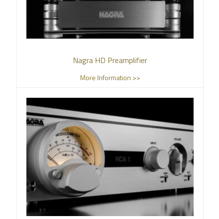
Nagra HD Preamplifier
More Information >>