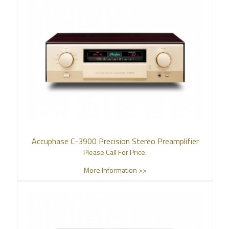
Accuphase C-3900 Precision Stereo Preamplifier
Please Call For Price.
More Information >>