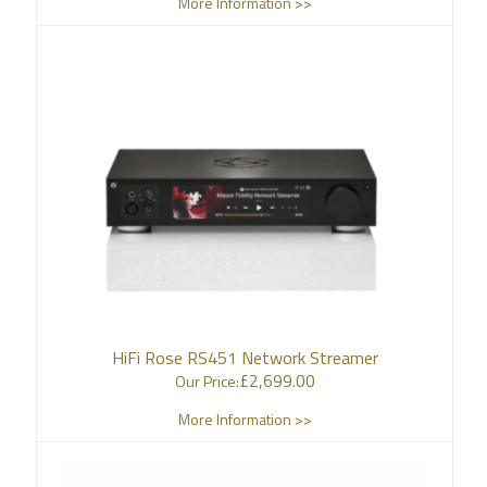
More Information >>
HiFi Rose RS451 Network Streamer
£
2,699.00
Our Price:
More Information >>