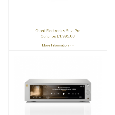
Chord Electronics Suzi Pre
£
1,995.00
Our price:
More Information >>