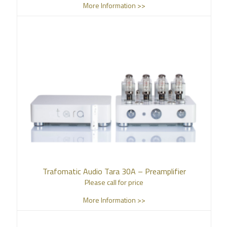
More Information >>
Trafomatic Audio Tara 30A – Preamplifier
Please call for price
More Information >>