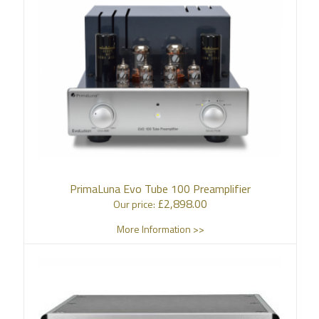
PrimaLuna Evo Tube 100 Preamplifier
£
2,898.00
Our price:
More Information >>