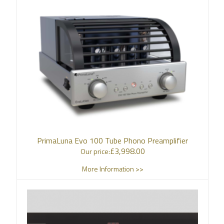
PrimaLuna Evo 100 Tube Phono Preamplifier
£
3,998.00
Our price:
More Information >>