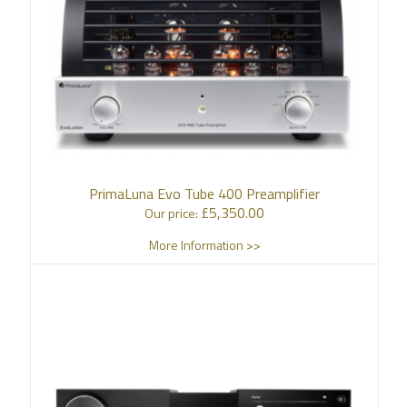
PrimaLuna Evo Tube 400 Preamplifier
£
5,350.00
Our price:
More Information >>