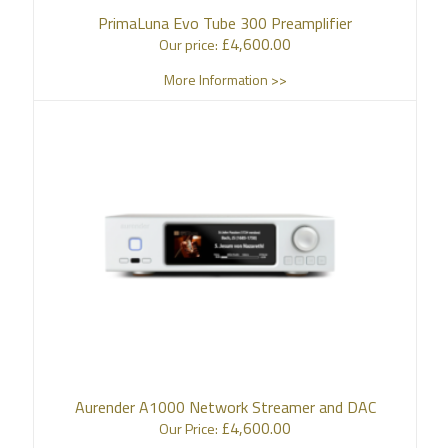
PrimaLuna Evo Tube 300 Preamplifier
£
4,600.00
Our price:
More Information >>
Aurender A1000 Network Streamer and DAC
£
4,600.00
Our Price: