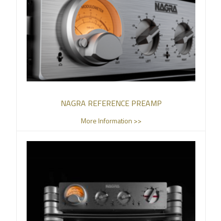
NAGRA REFERENCE PREAMP
More Information >>