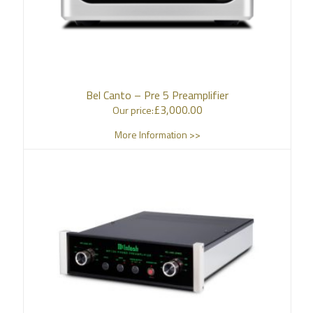
Bel Canto – Pre 5 Preamplifier
£
3,000.00
Our price:
More Information >>