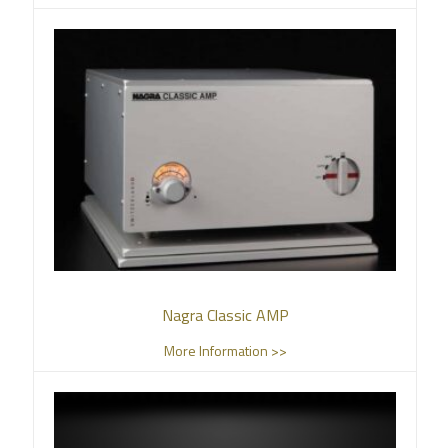
Nagra Classic AMP
More Information >>