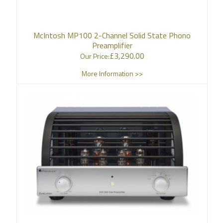
McIntosh MP100 2-Channel Solid State Phono
Preamplifier
£
3,290.00
Our Price:
More Information >>