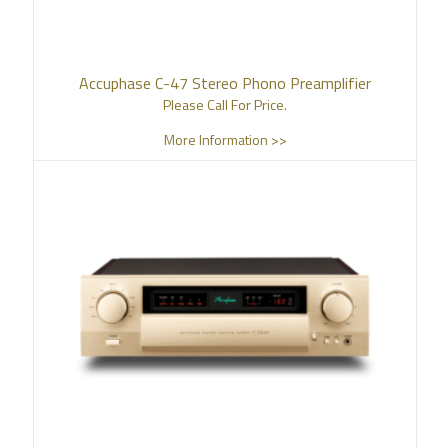
Accuphase C-47 Stereo Phono Preamplifier
Please Call For Price.
More Information >>