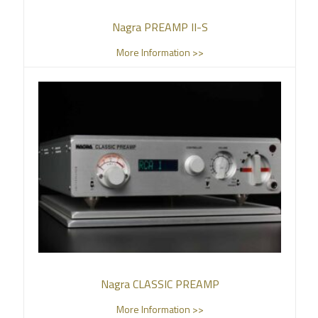
Nagra PREAMP II-S
More Information >>
Nagra CLASSIC PREAMP
More Information >>