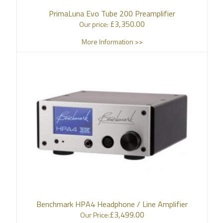
PrimaLuna Evo Tube 200 Preamplifier
£
3,350.00
Our price:
More Information >>
Benchmark HPA4 Headphone / Line Amplifier
£
3,499.00
Our Price: