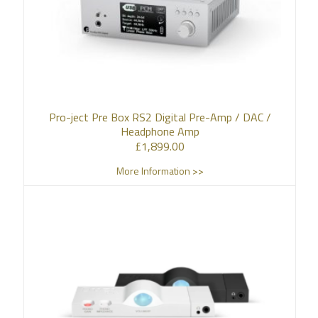
Pro-ject Pre Box RS2 Digital Pre-Amp / DAC /
Headphone Amp
£
1,899.00
More Information >>