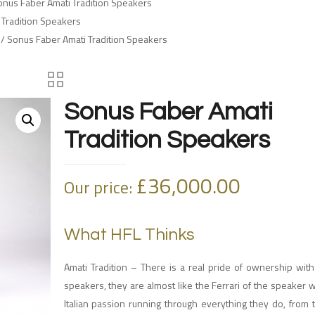
onus Faber Amati Tradition Speakers
 Tradition Speakers
/ Sonus Faber Amati Tradition Speakers
Sonus Faber Amati
Tradition Speakers
£
36,000.00
Our price:
What HFL Thinks
Amati Tradition – There is a real pride of ownership wit
speakers, they are almost like the Ferrari of the speaker w
Italian passion running through everything they do, from 