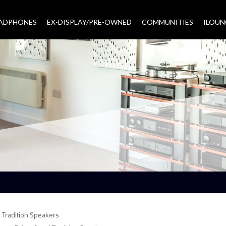
EADPHONES
EX-DISPLAY/PRE-OWNED
COMMUNITIES
–
ILOUN
 Tradition Speakers