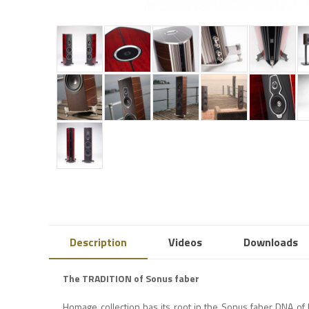
Description
Videos
Downloads
The TRADITION of Sonus faber
Homage collection has its root in the Sonus faber DNA of 