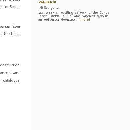
We like it!
ion of Sonus
Hi Everyone,
Last week an exciting delivery of the Sonus
Faber Omnia, all in one wireless system,
arrived on our doorstep.…
[more]
 Sonus faber
f the Lilium
onstruction,
 conceptsand
r catalogue,