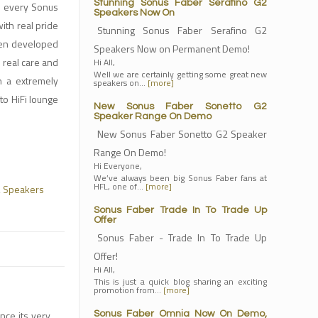
Stunning Sonus Faber Serafino G2
, every Sonus
Speakers Now On
with real pride
Stunning Sonus Faber Serafino G2
een developed
Speakers Now on Permanent Demo!
 real care and
Hi All,
Well we are certainly getting some great new
in a extremely
speakers on…
[more]
to HiFi lounge
New Sonus Faber Sonetto G2
Speaker Range On Demo
New Sonus Faber Sonetto G2 Speaker
Range On Demo!
Hi Everyone,
We’ve always been big Sonus Faber fans at
HFL, one of…
[more]
,
Speakers
Sonus Faber Trade In To Trade Up
Offer
Sonus Faber - Trade In To Trade Up
Offer!
Hi All,
This is just a quick blog sharing an exciting
promotion from…
[more]
nce its very
Sonus Faber Omnia Now On Demo,