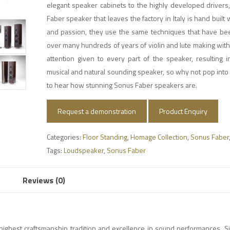
elegant speaker cabinets to the highly developed drivers
Faber speaker that leaves the factory in Italy is hand built 
and passion, they use the same techniques that have b
over many hundreds of years of violin and lute making with
attention given to every part of the speaker, resulting 
musical and natural sounding speaker, so why not pop into 
to hear how stunning Sonus Faber speakers are.
Request a demonstration
Product Enquiry
Categories:
Floor Standing
,
Homage Collection
,
Sonus Faber
Tags:
Loudspeaker
,
Sonus Faber
Reviews (0)
highest craftsmanship tradition and excellence in sound performances. Si