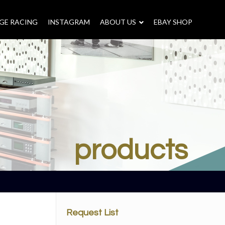
GE RACING
INSTAGRAM
–
ABOUT US
–
EBAY SHOP
products
Request List