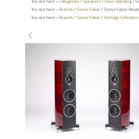
You are here »
Categories
/
Speakers
/
Floor Standing
/ S
You are here »
Brands
/
Sonus Faber
/ Sonus Faber Amati
You are here »
Brands
/
Sonus Faber
/
Homage Collection