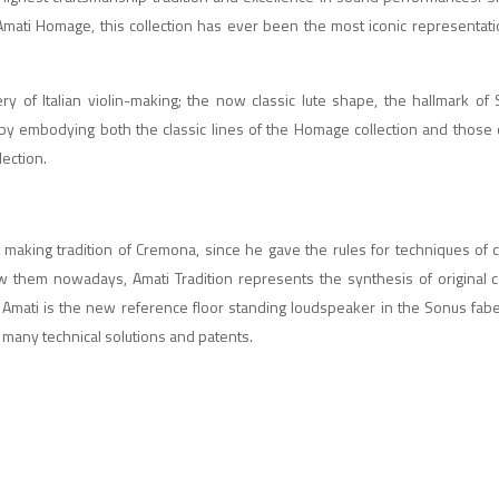
 Amati Homage, this collection has ever been the most iconic representat
ry of Italian violin-making; the now classic lute shape, the hallmark of
by embodying both the classic lines of the Homage collection and those o
lection.
 making tradition of Cremona, since he gave the rules for techniques of c
w them nowadays, Amati Tradition represents the synthesis of original
n, Amati is the new reference floor standing loudspeaker in the Sonus fabe
s many technical solutions and patents.