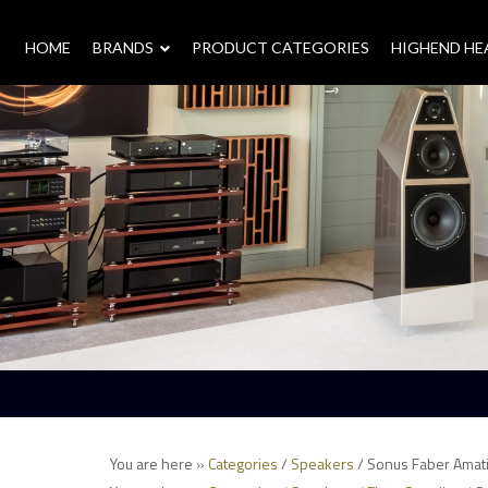
HOME
–
BRANDS
–
PRODUCT CATEGORIES
HIGHEND H
You are here »
Categories
/
Speakers
/ Sonus Faber Amati