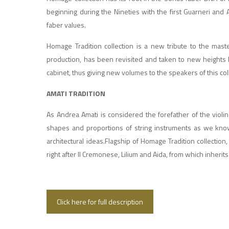
beginning during the Nineties with the first Guarneri and
faber values.
Homage Tradition collection is a new tribute to the maste
production, has been revisited and taken to new heights 
cabinet, thus giving new volumes to the speakers of this col
AMATI TRADITION
As Andrea Amati is considered the forefather of the violin
shapes and proportions of string instruments as we kno
architectural ideas.Flagship of Homage Tradition collectio
right after Il Cremonese, Lilium and Aida, from which inherit
Click here for full description