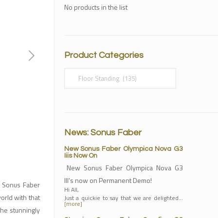
No products in the list
Product Categories
News: Sonus Faber
New Sonus Faber Olympica Nova G3
Iiis Now On
New Sonus Faber Olympica Nova G3
III’s now on Permanent Demo!
h Sonus Faber
Hi All,
orld with that
Just a quickie to say that we are delighted…
[more]
the stunningly