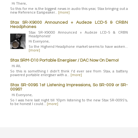
Hi There,
So this for me is the biggest news in audio this year, Stax bringing out a
new Reference Earspeaker…
[more]
Stax SR-X9000 Announced + Audeze LCD-5 & CRBN
Headphones
Stax SR-X9000 Announced + Audeze LCD-5 & CRBN
Headphones!
Hi Everyone,
So the Highend Headphone market seems to have woken…
[more]
Stax SRM-D10 Portable Energiser / DAC Now On Demo!
Hi All,
So this is something I didn't think I'd ever see from Stax, a battery
powered portable energiser with a…
[more]
Stax SR-009S 1st Listening Impressions, So SR-009 or SR-
009S?
Hi Everyone,
So I was here last night till 10pm listening to the new Stax SR-009S's,
to be honest I could…
[more]