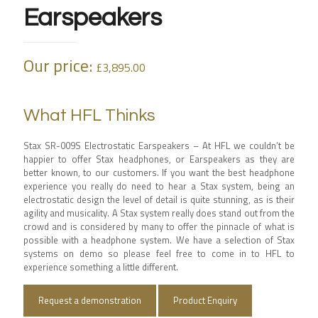
Earspeakers
Our price:
£
3,895.00
What HFL Thinks
Stax SR-009S Electrostatic Earspeakers – At HFL we couldn’t be
happier to offer Stax headphones, or Earspeakers as they are
better known, to our customers. If you want the best headphone
experience you really do need to hear a Stax system, being an
electrostatic design the level of detail is quite stunning, as is their
agility and musicality. A Stax system really does stand out from the
crowd and is considered by many to offer the pinnacle of what is
possible with a headphone system. We have a selection of Stax
systems on demo so please feel free to come in to HFL to
experience something a little different.
Request a demonstration
Product Enquiry