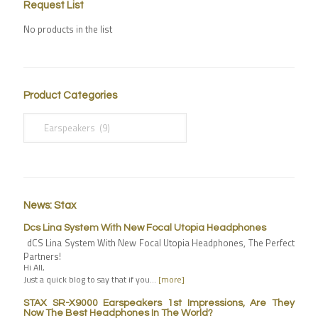
Request List
No products in the list
Product Categories
News: Stax
Dcs Lina System With New Focal Utopia Headphones
dCS Lina System With New Focal Utopia Headphones, The Perfect
Partners!
Hi All,
Just a quick blog to say that if you…
[more]
STAX SR-X9000 Earspeakers 1st Impressions, Are They
Now The Best Headphones In The World?