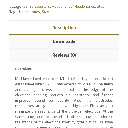
Categories:
Earspeakers
,
Headphones
,
Headphones
,
Stax
Tags:
Headphones
,
Stax
Description
Downloads
Reviews (0)
Overview:
Multilayer fixed electrode MLER (Multi-Layer-Elect-Rords)
established with SR-009 has evolved to MLER 2. The finish
and etching process that smoothes the edge of the
electrode opening reduces air resistance and further
improves sound permeability. Also, the electrodes
themselves are gold plated with high specific gravity to
minimize the resonance of the ultra-thin electrode. At the
same time, due to the effect of reducing the electric
resistance of the electrode itself by gold plating, we have
opened up a new ground for high speed, clarity, silky