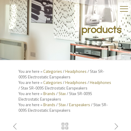
products
You are here »
Categories
/
Headphones
/ Stax SR-
009S Electrostatic Earspeakers
You are here »
Categories
/
Headphones
/
Headphones
/ Stax SR-009S Electrostatic Earspeakers
You are here »
Brands
/
Stax
/ Stax SR-009S
Electrostatic Earspeakers
You are here »
Brands
/
Stax
/
Earspeakers
/ Stax SR-
009S Electrostatic Earspeakers