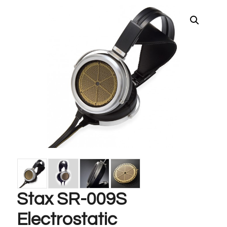
Stax SR-009S
Electrostatic