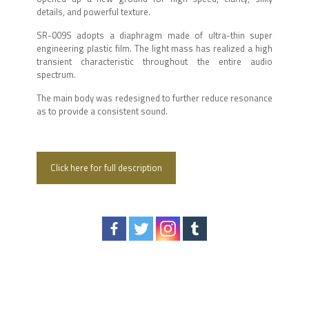
details, and powerful texture.
SR-009S adopts a diaphragm made of ultra-thin super
engineering plastic film. The light mass has realized a high
transient characteristic throughout the entire audio
spectrum.
The main body was redesigned to further reduce resonance
as to provide a consistent sound.
Click here for full description