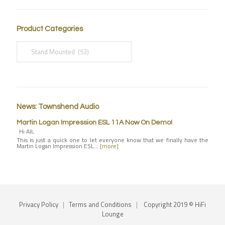
Product Categories
News: Townshend Audio
Martin Logan Impression ESL 11A Now On Demo!
Hi All,
This is just a quick one to let everyone know that we finally have the
Martin Logan Impression ESL…
[more]
Privacy Policy
|
Terms and Conditions
|
Copyright 2019 © HiFi
Lounge