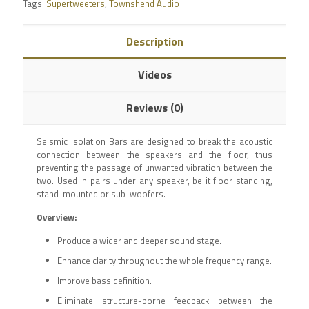
Tags:
Supertweeters
,
Townshend Audio
Description
Videos
Reviews (0)
Seismic Isolation Bars are designed to break the acoustic
connection between the speakers and the floor, thus
preventing the passage of unwanted vibration between the
two. Used in pairs under any speaker, be it floor standing,
stand-mounted or sub-woofers.
Overview:
Produce a wider and deeper sound stage.
Enhance clarity throughout the whole frequency range.
Improve bass definition.
Eliminate structure-borne feedback between the