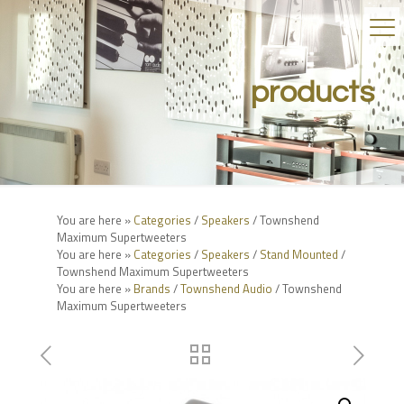
products
You are here »
Categories
/
Speakers
/ Townshend
Maximum Supertweeters
You are here »
Categories
/
Speakers
/
Stand Mounted
/
Townshend Maximum Supertweeters
You are here »
Brands
/
Townshend Audio
/ Townshend
Maximum Supertweeters