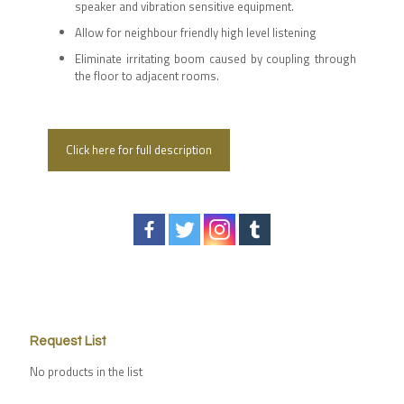
speaker and vibration sensitive equipment.
Allow for neighbour friendly high level listening
Eliminate irritating boom caused by coupling through
the floor to adjacent rooms.
Click here for full description
Request List
No products in the list