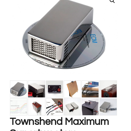
Townshend Maximum