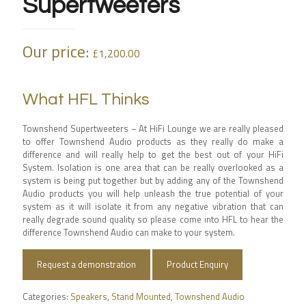
Supertweeters
Our price:
£
1,200.00
What HFL Thinks
Townshend Supertweeters – At HiFi Lounge we are really pleased
to offer Townshend Audio products as they really do make a
difference and will really help to get the best out of your HiFi
System. Isolation is one area that can be really overlooked as a
system is being put together but by adding any of the Townshend
Audio products you will help unleash the true potential of your
system as it will isolate it from any negative vibration that can
really degrade sound quality so please come into HFL to hear the
difference Townshend Audio can make to your system.
Request a demonstration
Product Enquiry
Categories:
Speakers
,
Stand Mounted
,
Townshend Audio