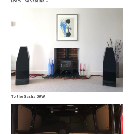
From The Sabrina –
To the Sasha DAW