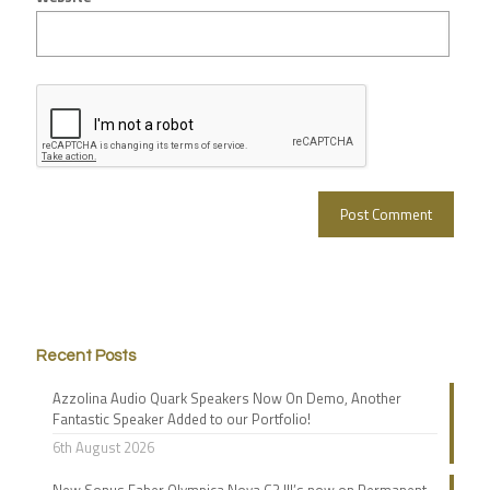
Recent Posts
Azzolina Audio Quark Speakers Now On Demo, Another
Fantastic Speaker Added to our Portfolio!
6th August 2026
New Sonus Faber Olympica Nova G3 III’s now on Permanent