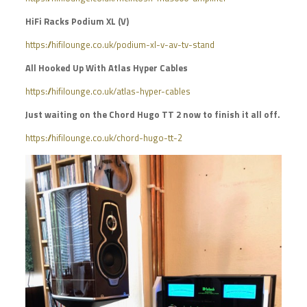
HiFi Racks Podium XL (V)
https://hifilounge.co.uk/podium-xl-v-av-tv-stand
All Hooked Up With Atlas Hyper Cables
https://hifilounge.co.uk/atlas-hyper-cables
Just waiting on the Chord Hugo TT 2 now to finish it all off.
https://hifilounge.co.uk/chord-hugo-tt-2