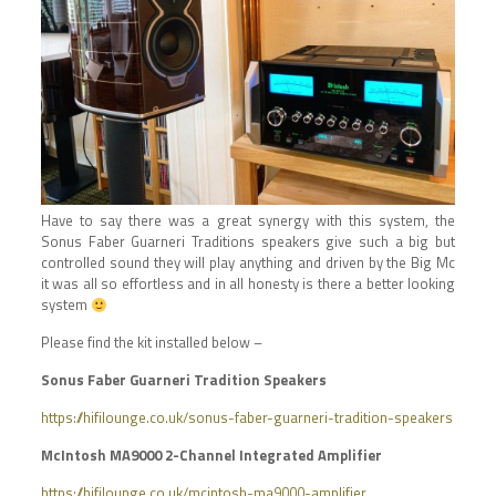
Have to say there was a great synergy with this system, the
Sonus Faber Guarneri Traditions speakers give such a big but
controlled sound they will play anything and driven by the Big Mc
it was all so effortless and in all honesty is there a better looking
system
Please find the kit installed below –
Sonus Faber Guarneri Tradition Speakers
https://hifilounge.co.uk/sonus-faber-guarneri-tradition-speakers
McIntosh MA9000 2-Channel Integrated Amplifier
https://hifilounge.co.uk/mcintosh-ma9000-amplifier