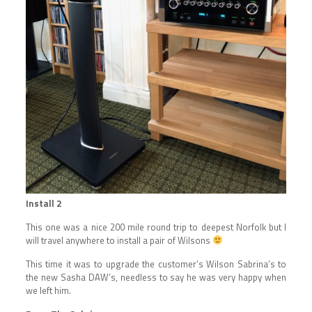
Install 2
This one was a nice 200 mile round trip to deepest Norfolk but I
will travel anywhere to install a pair of Wilsons
This time it was to upgrade the customer’s Wilson Sabrina’s to
the new Sasha DAW’s, needless to say he was very happy when
we left him.