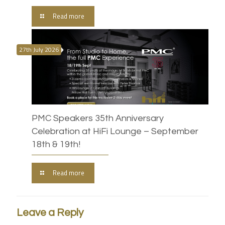
Read more
27th July 2026
PMC Speakers 35th Anniversary
Celebration at HiFi Lounge – September
18th & 19th!
Read more
Leave a Reply