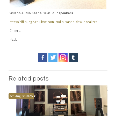
Wilson Audio Sasha DAW Loudspeakers
https://hifilounge.co.uk/wilson-audio-sasha-daw-speakers
Cheers,
Paul.
Related posts
6th August 2026