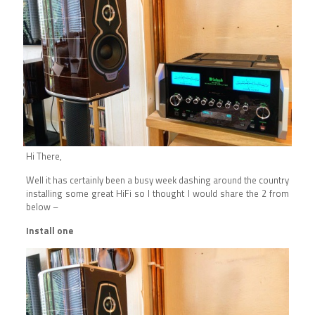
Hi There,
Well it has certainly been a busy week dashing around the country
installing some great HiFi so I thought I would share the 2 from
below –
Install one