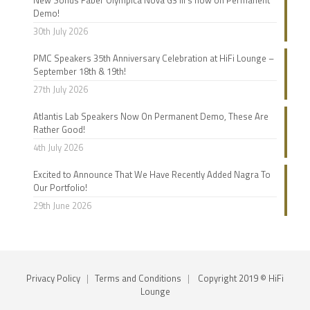
Demo!
30th July 2026
PMC Speakers 35th Anniversary Celebration at HiFi Lounge –
September 18th & 19th!
27th July 2026
Atlantis Lab Speakers Now On Permanent Demo, These Are
Rather Good!
4th July 2026
Excited to Announce That We Have Recently Added Nagra To
Our Portfolio!
29th June 2026
Privacy Policy
|
Terms and Conditions
|
Copyright 2019 © HiFi
Lounge