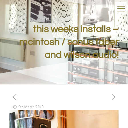
this weeks installs –
mcintosh / sonus faber
and wilson audio!
9th March 2019