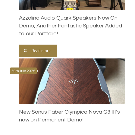
Azzolina Audio Quark Speakers Now On
Demo, Another Fantastic Speaker Added
to our Portfolio!
Read more
30th July 2026
New Sonus Faber Olympica Nova G3 III’s
now on Permanent Demo!