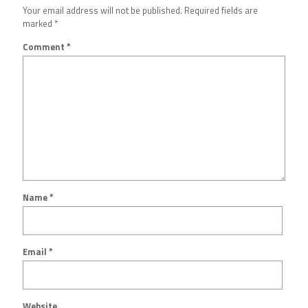
Your email address will not be published.
Required fields are
marked
*
Comment
*
Name
*
Email
*
Website