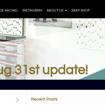
GE RACING
INSTAGRAM
–
ABOUT US
–
EBAY SHOP
ug 31st update!
Recent Posts