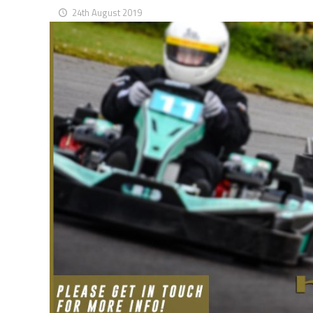
24th August 2019