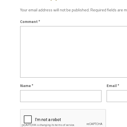
Your email address will not be published.
Required fields are 
Comment
*
Name
*
Email
*