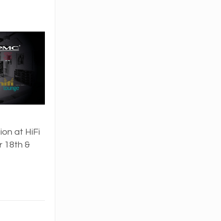
on at HiFi
 18th &