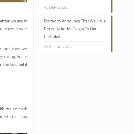
4th July 2026
eahter we are in
Excited to Announce That We Have
ree to come over
Recently Added Nagra To Our
Portfolio!
29th June 2026
 tunes, then we
g racing. So far
 the Grid but it
ith the on track
cle to rival any