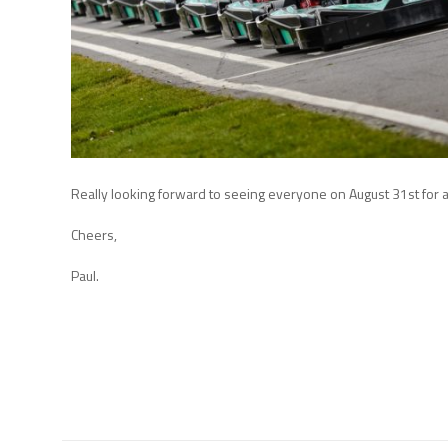
Really looking forward to seeing everyone on August 31st for a 
Cheers,
Paul.