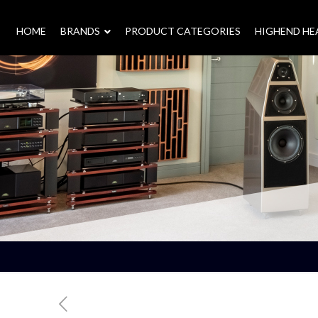
HOME
–
BRANDS
–
PRODUCT CATEGORIES
HIGHEND H