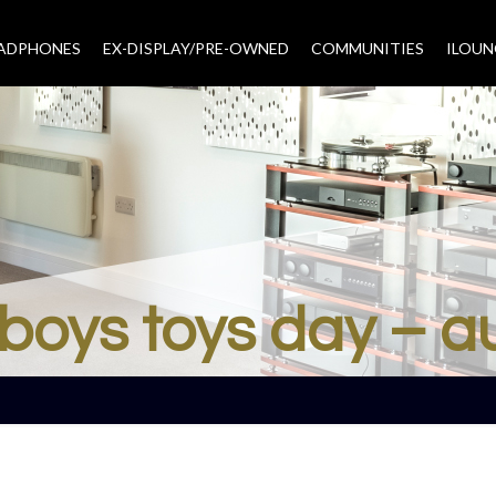
EADPHONES
EX-DISPLAY/PRE-OWNED
COMMUNITIES
–
ILOUN
boys toys day – a