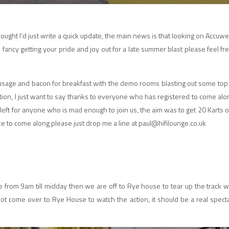
hought I’d just write a quick update, the main news is that looking on Accuw
u fancy getting your pride and joy out for a late summer blast please feel f
sausage and bacon for breakfast with the demo rooms blasting out some top
on, I just want to say thanks to everyone who has registered to come alon
eft for anyone who is mad enough to join us, the aim was to get 20 Karts on
 like to come along please just drop me a line at paul@hifilounge.co.uk
ge from 9am till midday then we are off to Rye house to tear up the track w
 not come over to Rye House to watch the action, it should be a real specta