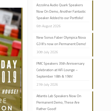
Azzolina Audio Quark Speakers
Now On Demo, Another Fantastic
Speaker Added to our Portfolio!
6th August 2026
New Sonus Faber Olympica Nova
G3 III’s now on Permanent Demo!
30th July 2026
PMC Speakers 35th Anniversary
Celebration at HiFi Lounge –
September 18th & 19th!
27th July 2026
Atlantis Lab Speakers Now On
Permanent Demo, These Are
Rather Good!