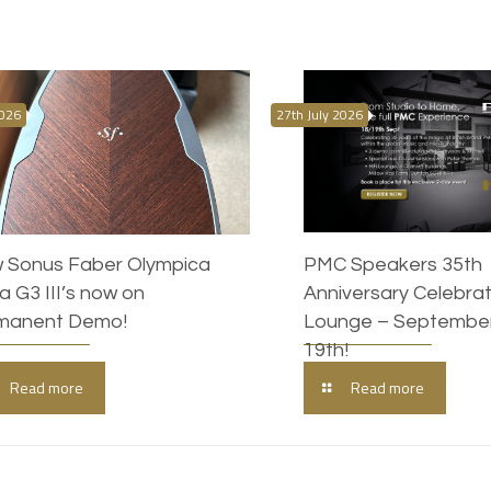
2026
27th July 2026
 Sonus Faber Olympica
PMC Speakers 35th
 G3 III’s now on
Anniversary Celebrati
manent Demo!
Lounge – September
19th!
Read more
Read more