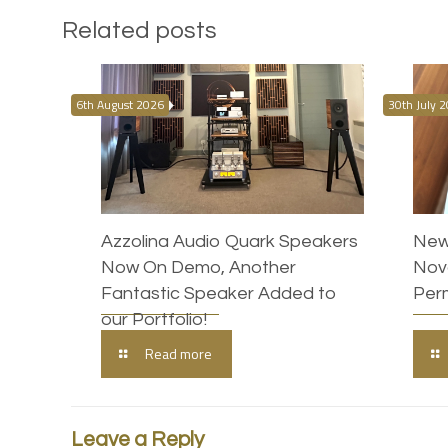
Related posts
6th August 2026
30th July 
Azzolina Audio Quark Speakers
New
Now On Demo, Another
Nova
Fantastic Speaker Added to
Per
our Portfolio!
Read more
Leave a Reply