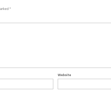
marked
*
Website