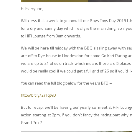
Hi Everyone,
With less that a week to go now till our Boys Toys Day 2019 I t
for a dry and sunny day which really is the main thing, so if yo
to HiFi Lounge from 9am onwards.
We will be here till midday with the BBQ sizzling away with 
are off to Rye house in Hoddesdon for some Go Kart Racing acti
we are up to 21 of us on track which means there are 5 places l
would be really cool if we could get a full grid of 26 so if you’d
You can read the full blog below for the years BTD –
http://bit.ly/2YTqt4D
But to recap, we’ll be having our yearly car meet at HiFi Loun
action starting at 2pm, if you don’t fancy the racing part why
Grand Prix ?