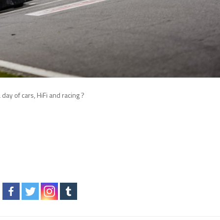
day of cars, HiFi and racing ?