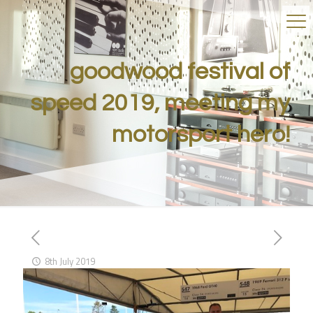
goodwood festival of
speed 2019, meeting my
motorsport hero!
8th July 2019