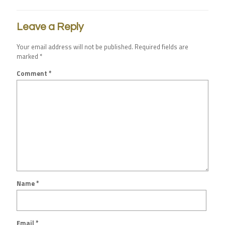
Leave a Reply
Your email address will not be published.
Required fields are
marked
*
Comment
*
Name
*
Email
*