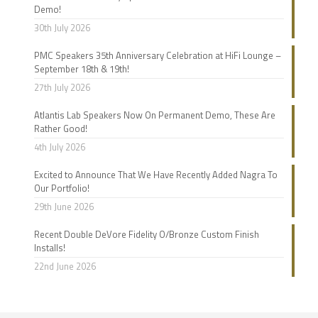
Demo!
30th July 2026
PMC Speakers 35th Anniversary Celebration at HiFi Lounge –
September 18th & 19th!
27th July 2026
Atlantis Lab Speakers Now On Permanent Demo, These Are
Rather Good!
4th July 2026
Excited to Announce That We Have Recently Added Nagra To
Our Portfolio!
29th June 2026
Recent Double DeVore Fidelity O/Bronze Custom Finish
Installs!
22nd June 2026