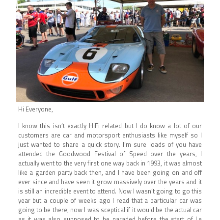
Hi Everyone,
I know this isn’t exactly HiFi related but I do know a lot of our
customers are car and motorsport enthusiasts like myself so I
just wanted to share a quick story. I’m sure loads of you have
attended the Goodwood Festival of Speed over the years, I
actually went to the very first one way back in 1993, it was almost
like a garden party back then, and I have been going on and off
ever since and have seen it grow massively over the years and it
is still an incredible event to attend. Now I wasn’t going to go this
year but a couple of weeks ago I read that a particular car was
going to be there, now I was sceptical if it would be the actual car
as it was also supposed to be paraded before the start of Le