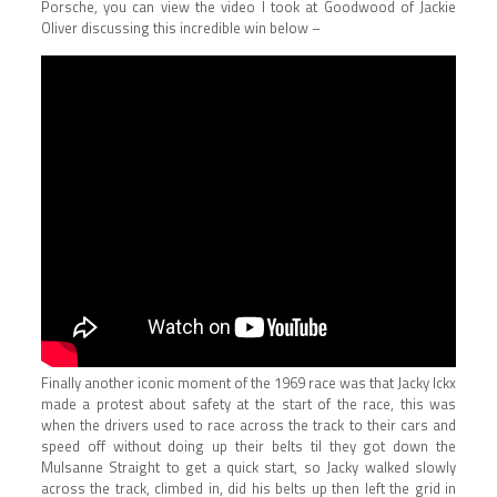
Porsche, you can view the video I took at Goodwood of Jackie
Oliver discussing this incredible win below –
Finally another iconic moment of the 1969 race was that Jacky Ickx
made a protest about safety at the start of the race, this was
when the drivers used to race across the track to their cars and
speed off without doing up their belts til they got down the
Mulsanne Straight to get a quick start, so Jacky walked slowly
across the track, climbed in, did his belts up then left the grid in