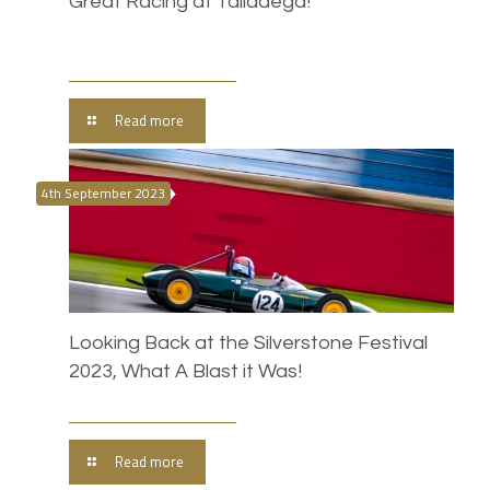
Great Racing at Talladega!
Read more
4th September 2023
Looking Back at the Silverstone Festival
2023, What A Blast it Was!
Read more