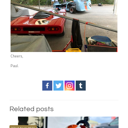
Cheers,
Paul.
Related posts