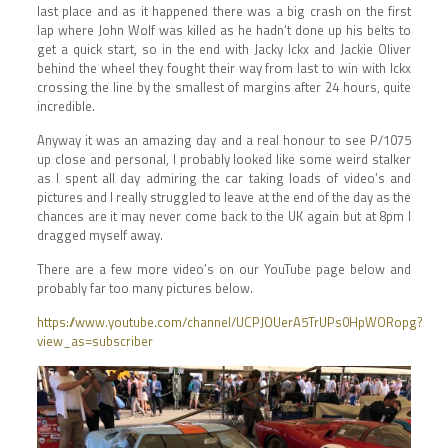
last place and as it happened there was a big crash on the first
lap where John Wolf was killed as he hadn’t done up his belts to
get a quick start, so in the end with Jacky Ickx and Jackie Oliver
behind the wheel they fought their way from last to win with Ickx
crossing the line by the smallest of margins after 24 hours, quite
incredible.
Anyway it was an amazing day and a real honour to see P/1075
up close and personal, I probably looked like some weird stalker
as I spent all day admiring the car taking loads of video’s and
pictures and I really struggled to leave at the end of the day as the
chances are it may never come back to the UK again but at 8pm I
dragged myself away.
There are a few more video’s on our YouTube page below and
probably far too many pictures below.
https://www.youtube.com/channel/UCPJOUerA5TrUPs0HpWORopg?
view_as=subscriber