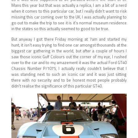
Mans this year but that was actually a replica, I am a bit of a nerd
when it comes to this particular car, but I really didn’t want to risk
missing this car coming over to the UK, I was actually planning to
go out to make the trip to see it is it’s normal museum residence
in the states so this actually seemed to good to be true.
But anyway I got there Friday morning at 7am and started my
hunt, it isn’t easy trying to find one car amongst thousands at the
biggest car gathering in the world, but after a couple of hours I
saw those iconic Gulf Colours out the corner of my eye, I rushed
over to the car and to my amazement it was the actual Ford GT40
Chassis Number P/1075, I actually really couldn’t believe that I
was standing next to such an iconic car and it was just sitting
there with no security and to be honest most people probably
didn’t realise the significance of this particular GT40.