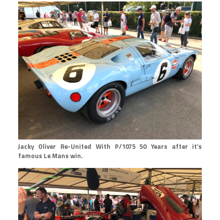
Jacky Oliver Re-United With P/1075 50 Years after it’s
famous Le Mans win.