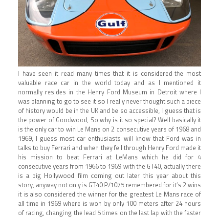
I have seen it read many times that it is considered the most
valuable race car in the world today and as I mentioned it
normally resides in the Henry Ford Museum in Detroit where I
was planning to go to see it so I really never thought such a piece
of history would be in the UK and be so accessible, I guess that is
the power of Goodwood, So why is it so special? Well basically it
is the only car to win Le Mans on 2 consecutive years of 1968 and
1969, I guess most car enthusiasts will know that Ford was in
talks to buy Ferrari and when they fell through Henry Ford made it
his mission to beat Ferrari at LeMans which he did for 4
consecutive years from 1966 to 1969 with the GT40, actually there
is a big Hollywood film coming out later this year about this
story, anyway not only is GT40 P/1075 remembered for it’s 2 wins
it is also considered the winner for the greatest Le Mans race of
all time in 1969 where is won by only 100 meters after 24 hours
of racing, changing the lead 5 times on the last lap with the faster