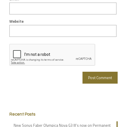
Website
Recent Posts
New Sonus Faber Olympica Nova G3 III’s now on Permanent