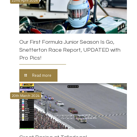
22nd April 2024
Our First Formula Junior Season Is Go,
Snetterton Race Report, UPDATED with
Pro Pics!
Read more
20th March 2024