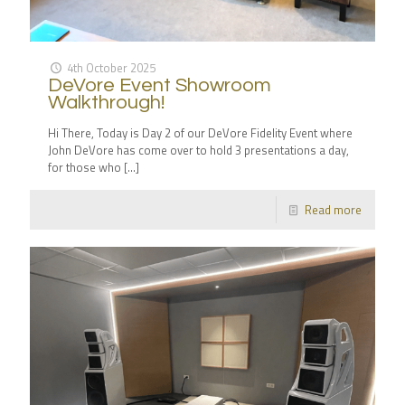
4th October 2025
DeVore Event Showroom
Walkthrough!
Hi There, Today is Day 2 of our DeVore Fidelity Event where
John DeVore has come over to hold 3 presentations a day,
for those who
[…]
Read more