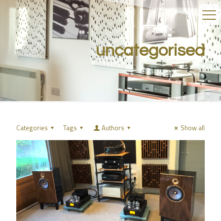
uncategorised
Categories
Tags
Authors
Show all