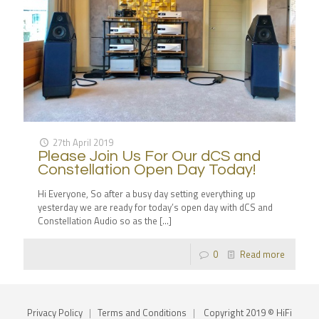
27th April 2019
Please Join Us For Our dCS and
Constellation Open Day Today!
Hi Everyone, So after a busy day setting everything up
yesterday we are ready for today’s open day with dCS and
Constellation Audio so as the
[…]
0
Read more
Privacy Policy
|
Terms and Conditions
|
Copyright 2019 © HiFi