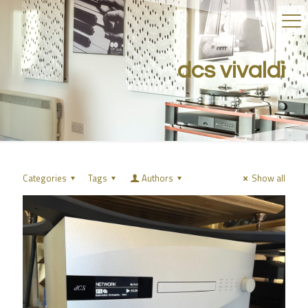
dcs vivaldi
Categories
Tags
Authors
Show all