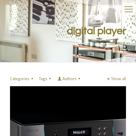
digital player
Categories
Tags
Authors
Show all