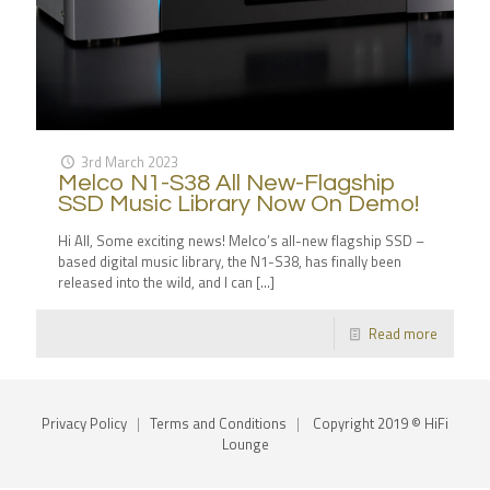
3rd March 2023
Melco N1-S38 All New-Flagship
SSD Music Library Now On Demo!
Hi All, Some exciting news! Melco’s all-new flagship SSD –
based digital music library, the N1-S38, has finally been
released into the wild, and I can
[…]
Read more
Privacy Policy
|
Terms and Conditions
|
Copyright 2019 © HiFi
Lounge