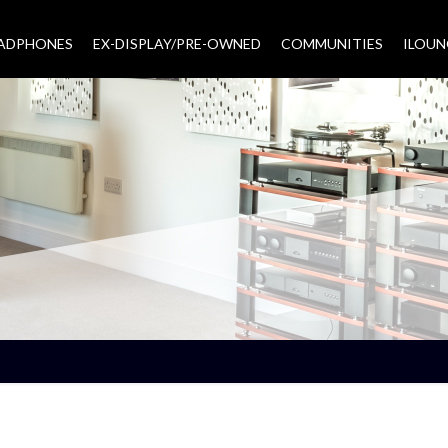
EADPHONES
EX-DISPLAY/PRE-OWNED
COMMUNITIES
–
ILOUN