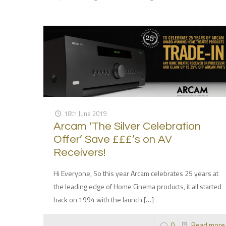
18th June 2019
Arcam ‘The Silver Celebration
Offer’ Save £££’s on AV
Receivers!
Hi Everyone, So this year Arcam celebrates 25 years at
the leading edge of Home Cinema products, it all started
back on 1994 with the launch
[…]
0
Read more