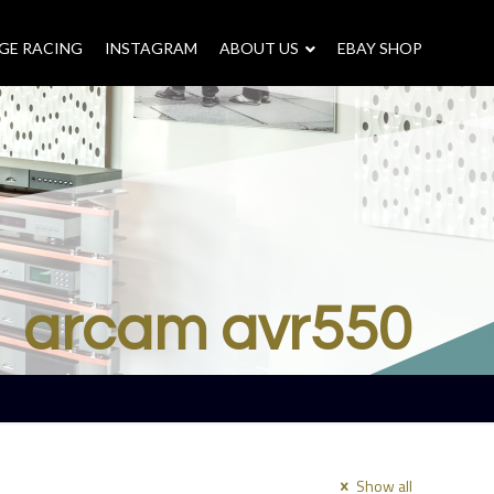
GE RACING
INSTAGRAM
–
ABOUT US
–
EBAY SHOP
arcam avr550
Show all