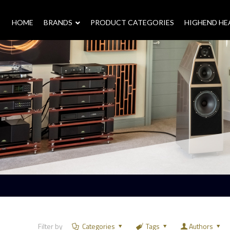
HOME
–
BRANDS
–
PRODUCT CATEGORIES
HIGHEND H
Filter by
Categories
Tags
Authors