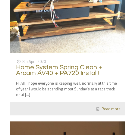
8th April 2020
Home System Spring Clean +
Arcam AV40 + PA720 Install!
Hi All, I hope everyone is keeping well, normally at this time
of year I would be spending most Sunday’s at a race track
or at
[…]
Read more