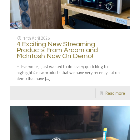
14th April 2025
4 Exciting New Streaming
Products From Arcam and
McIntosh Now On Demo!
Hi Everyone, I just wanted to do a very quick blog to
highlight 4 new products that we have very recently put on
demo that have
[…]
Read more