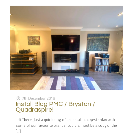
7th December 2019
Install Blog PMC / Bryston /
Quadraspire!
Hi There, Just a quick blog of an install I did yesterday with
some of our favourite brands, could almost be a copy of the
[…]