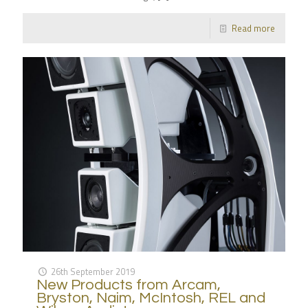
Read more
26th September 2019
New Products from Arcam,
Bryston, Naim, McIntosh, REL and