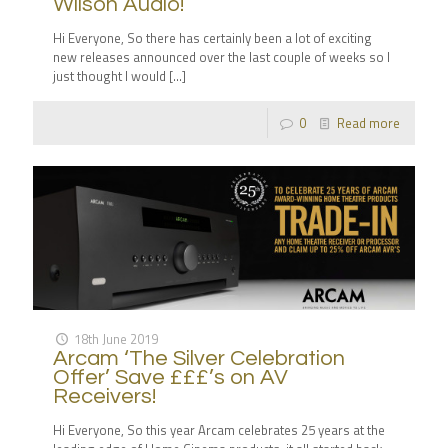
Wilson Audio!
Hi Everyone, So there has certainly been a lot of exciting
new releases announced over the last couple of weeks so I
just thought I would
[…]
0
Read more
18th June 2019
Arcam ‘The Silver Celebration
Offer’ Save £££’s on AV
Receivers!
Hi Everyone, So this year Arcam celebrates 25 years at the