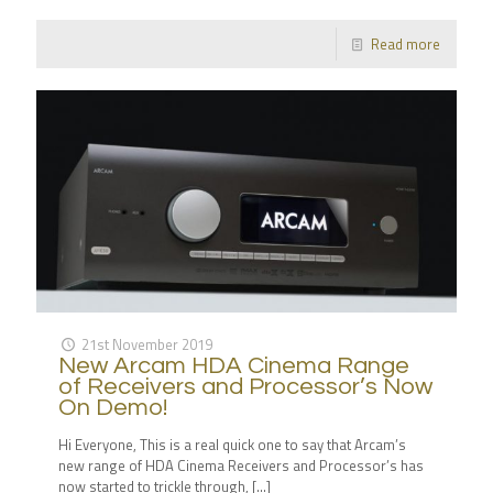
Read more
21st November 2019
New Arcam HDA Cinema Range
of Receivers and Processor’s Now
On Demo!
Hi Everyone, This is a real quick one to say that Arcam’s
new range of HDA Cinema Receivers and Processor’s has
now started to trickle through,
[…]