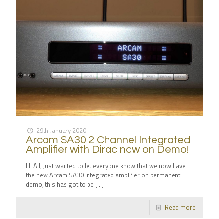
29th January 2020
Arcam SA30 2 Channel Integrated
Amplifier with Dirac now on Demo!
Hi All, Just wanted to let everyone know that we now have
the new Arcam SA30 integrated amplifier on permanent
demo, this has got to be
[…]
Read more