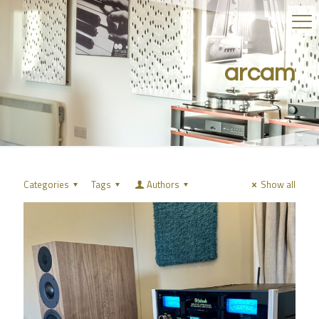
arcam
Categories
Tags
Authors
Show all