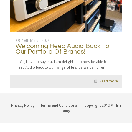
18th March 2024
Welcoming Heed Audio Back To
Our Portfolio Of Brands!
Hi All, Have to say that I am delighted to now be able to add
Heed Audio back to our range of brands we can offer
[…]
Read more
Privacy Policy
|
Terms and Conditions
|
Copyright 2019 © HiFi
Lounge