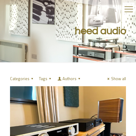
heed audio
Categories
Tags
Authors
Show all