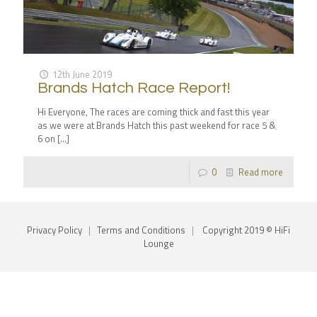
12th June 2019
Brands Hatch Race Report!
Hi Everyone, The races are coming thick and fast this year
as we were at Brands Hatch this past weekend for race 5 &
6 on
[…]
0
Read more
Privacy Policy
|
Terms and Conditions
|
Copyright 2019 © HiFi
Lounge