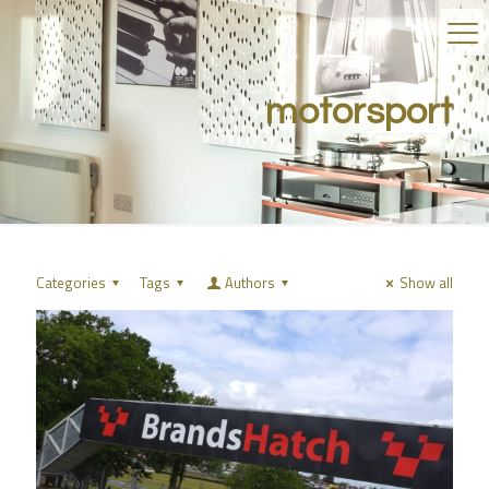
motorsport
Categories
Tags
Authors
Show all