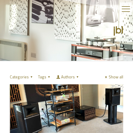
jbl
Categories
Tags
Authors
Show all