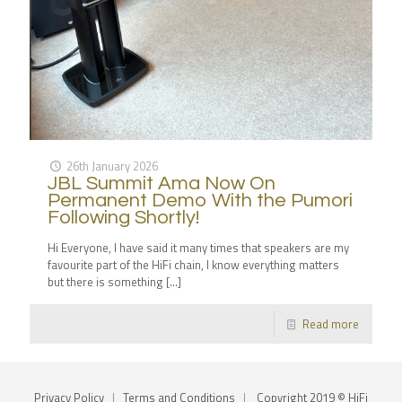
26th January 2026
JBL Summit Ama Now On
Permanent Demo With the Pumori
Following Shortly!
Hi Everyone, I have said it many times that speakers are my
favourite part of the HiFi chain, I know everything matters
but there is something
[…]
Read more
Privacy Policy
|
Terms and Conditions
|
Copyright 2019 © HiFi