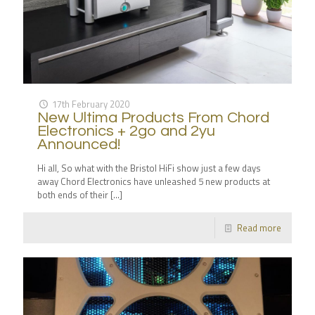
17th February 2020
New Ultima Products From Chord
Electronics + 2go and 2yu
Announced!
Hi all, So what with the Bristol HiFi show just a few days
away Chord Electronics have unleashed 5 new products at
both ends of their
[…]
Read more