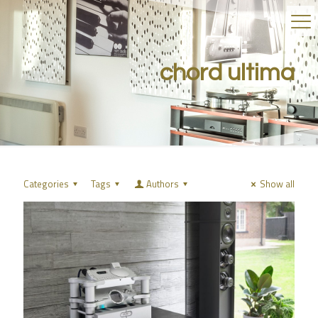
chord ultima
Categories
Tags
Authors
Show all