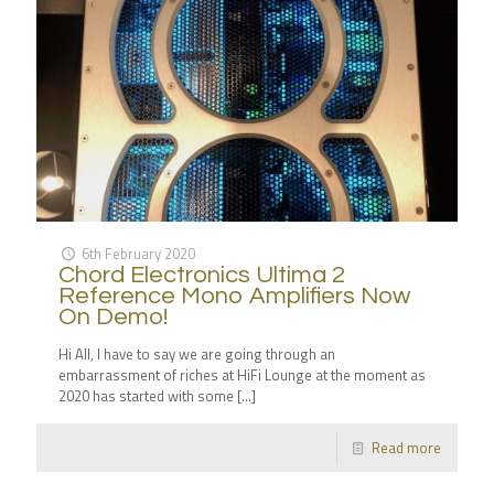
6th February 2020
Chord Electronics Ultima 2
Reference Mono Amplifiers Now
On Demo!
Hi All, I have to say we are going through an
embarrassment of riches at HiFi Lounge at the moment as
2020 has started with some
[…]
Read more