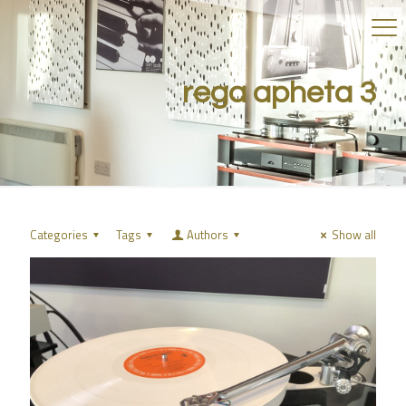
rega apheta 3
Categories
Tags
Authors
Show all