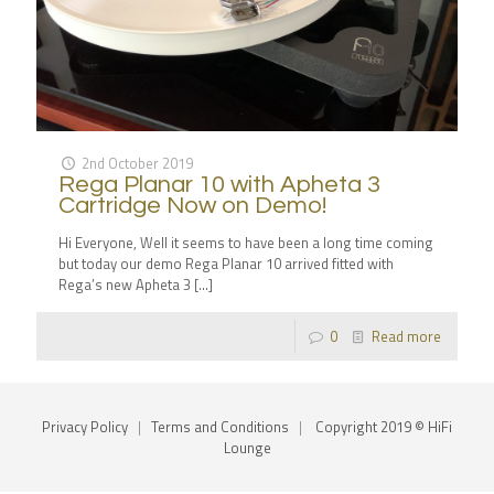
2nd October 2019
Rega Planar 10 with Apheta 3
Cartridge Now on Demo!
Hi Everyone, Well it seems to have been a long time coming
but today our demo Rega Planar 10 arrived fitted with
Rega’s new Apheta 3
[…]
0
Read more
Privacy Policy
|
Terms and Conditions
|
Copyright 2019 © HiFi
Lounge