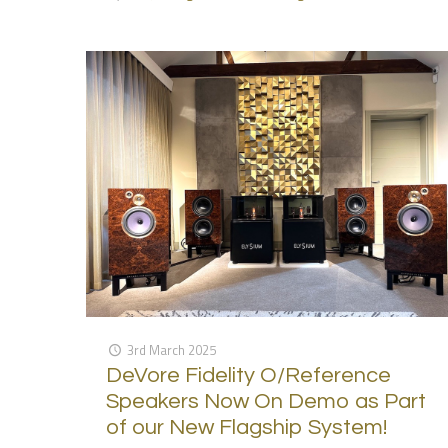
3rd March 2025
DeVore Fidelity O/Reference
Speakers Now On Demo as Part
of our New Flagship System!