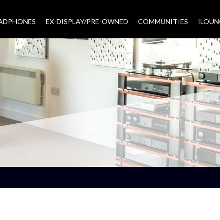
EADPHONES
EX-DISPLAY/PRE-OWNED
COMMUNITIES
–
ILOUN