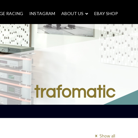
GE RACING
INSTAGRAM
–
ABOUT US
–
EBAY SHOP
trafomatic
Show all