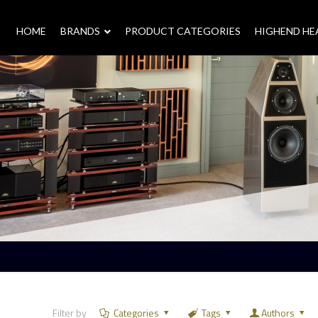
HOME
–
BRANDS
–
PRODUCT CATEGORIES
HIGHEND H
Filter by
Categories
Tags
Authors