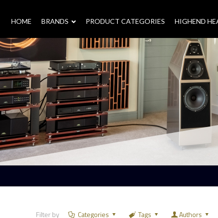
HOME
–
BRANDS
–
PRODUCT CATEGORIES
HIGHEND H
Filter by
Categories
Tags
Authors