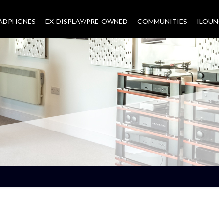
EADPHONES
EX-DISPLAY/PRE-OWNED
COMMUNITIES
–
ILOUN