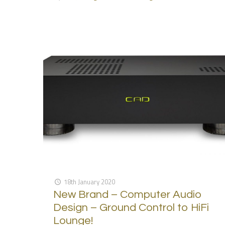
18th January 2020
New Brand – Computer Audio
Design – Ground Control to HiFi
Lounge!