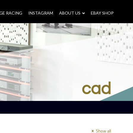
GE RACING
INSTAGRAM
–
ABOUT US
–
EBAY SHOP
cad
Show all