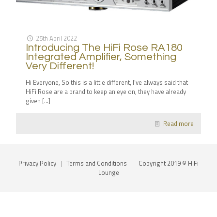
25th April 2022
Introducing The HiFi Rose RA180
Integrated Amplifier, Something
Very Different!
Hi Everyone, So this is a little different, I’ve always said that
HiFi Rose are a brand to keep an eye on, they have already
given
[…]
Read more
Privacy Policy
|
Terms and Conditions
|
Copyright 2019 © HiFi
Lounge