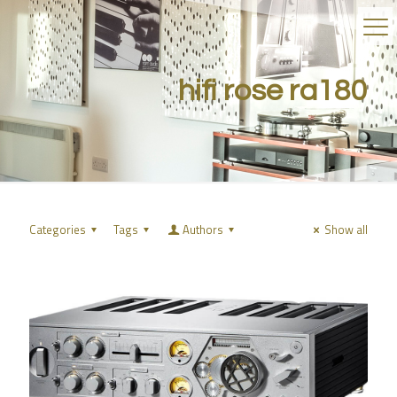
hifi rose ra180
Categories
Tags
Authors
Show all