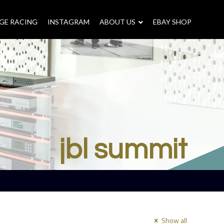
GE RACING
INSTAGRAM
–
ABOUT US
–
EBAY SHOP
jbl summit
Show all