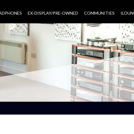
EADPHONES
EX-DISPLAY/PRE-OWNED
COMMUNITIES
–
ILOUN