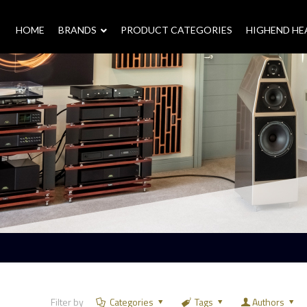
HOME
–
BRANDS
–
PRODUCT CATEGORIES
HIGHEND H
Filter by
Categories
Tags
Authors