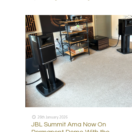
26th January 2026
JBL Summit Ama Now On